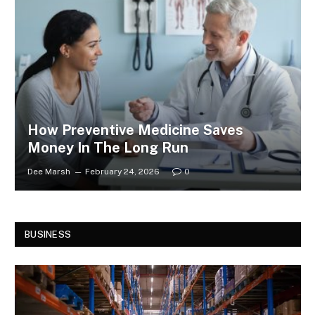
How Preventive Medicine Saves
Money In The Long Run
Dee Marsh
February 24, 2026
0
BUSINESS