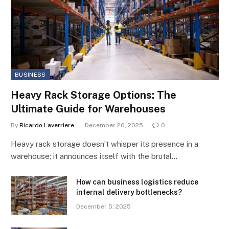
BUSINESS
Heavy Rack Storage Options: The
Ultimate Guide for Warehouses
By
Ricardo Laverriere
December 20, 2025
0
Heavy rack storage doesn’t whisper its presence in a
warehouse; it announces itself with the brutal…
How can business logistics reduce
internal delivery bottlenecks?
December 5, 2025