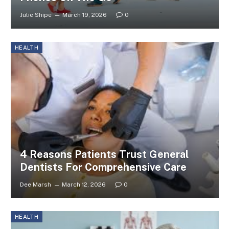
Julie Shipe
March 19, 2026
0
HEALTH
4 Reasons Patients Trust General
Dentists For Comprehensive Care
Dee Marsh
March 12, 2026
0
HEALTH