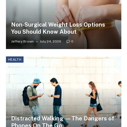
Non-Surgical Weight Loss Options
You Should Know About
Jeffery Brown
July 24, 2026
0
HEALTH
Distracted Walking —The Dangers of
Phones On The Go