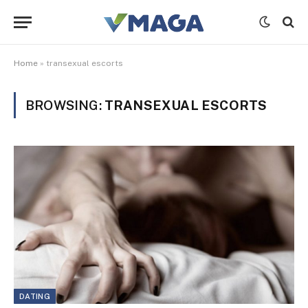
Home
»
transexual escorts
BROWSING:
TRANSEXUAL ESCORTS
DATING