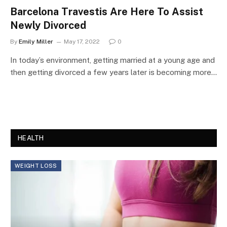
Barcelona Travestis Are Here To Assist
Newly Divorced
By
Emily Miller
May 17, 2022
0
In today’s environment, getting married at a young age and
then getting divorced a few years later is becoming more…
HEALTH
WEIGHT LOSS