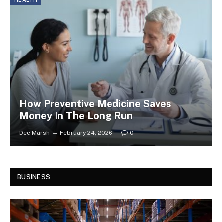
HEALTH
How Preventive Medicine Saves
Money In The Long Run
Dee Marsh
February 24, 2026
0
BUSINESS