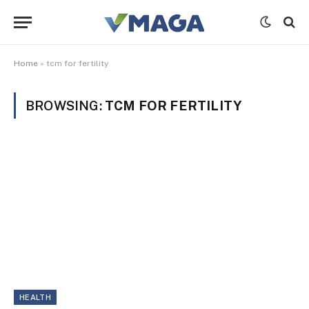
Home
»
tcm for fertility
BROWSING:
TCM FOR FERTILITY
HEALTH