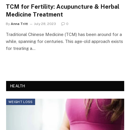
TCM for Fertility: Acupuncture & Herbal
Medicine Treatment
By
Anna Tritt
July 28, 2023
0
Traditional Chinese Medicine (TCM) has been around for a
while, spanning for centuries. This age-old approach exists
for treating a…
HEALTH
WEIGHT LOSS