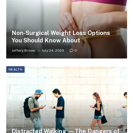
Non-Surgical Weight Loss Options
You Should Know About
Jeffery Brown
July 24, 2026
0
HEALTH
Distracted Walking —The Dangers of