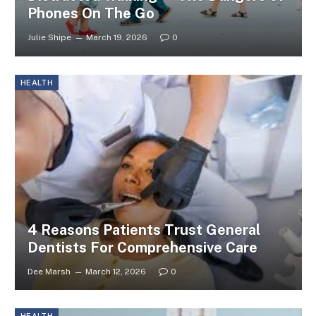
Phones On The Go
Julie Shipe
March 19, 2026
0
HEALTH
4 Reasons Patients Trust General
Dentists For Comprehensive Care
Dee Marsh
March 12, 2026
0