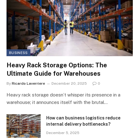
BUSINESS
Heavy Rack Storage Options: The
Ultimate Guide for Warehouses
By
Ricardo Laverriere
December 20, 2025
0
Heavy rack storage doesn’t whisper its presence in a
warehouse; it announces itself with the brutal…
How can business logistics reduce
internal delivery bottlenecks?
December 5, 2025