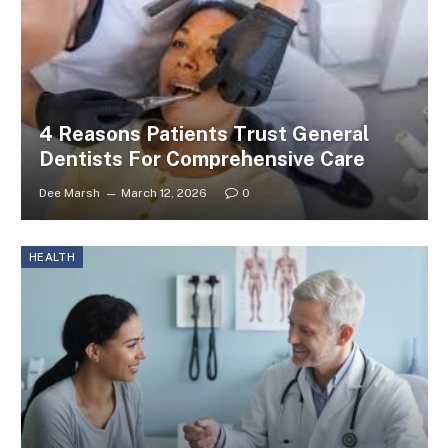
4 Reasons Patients Trust General
Dentists For Comprehensive Care
Dee Marsh
March 12, 2026
0
HEALTH