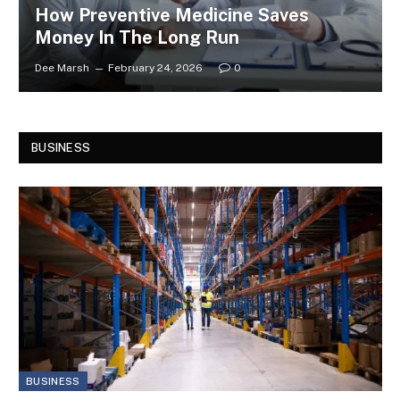
How Preventive Medicine Saves
Money In The Long Run
Dee Marsh
February 24, 2026
0
BUSINESS
BUSINESS