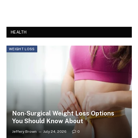
HEALTH
WEIGHT LOSS
Non-Surgical Weight Loss Options
You Should Know About
Jeffery Brown
July 24, 2026
0