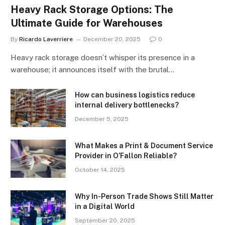
Heavy Rack Storage Options: The
Ultimate Guide for Warehouses
By
Ricardo Laverriere
December 20, 2025
0
Heavy rack storage doesn’t whisper its presence in a
warehouse; it announces itself with the brutal…
How can business logistics reduce
internal delivery bottlenecks?
December 5, 2025
What Makes a Print & Document Service
Provider in O’Fallon Reliable?
October 14, 2025
Why In-Person Trade Shows Still Matter
in a Digital World
September 20, 2025