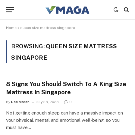
Home
»
queen size mattress singapore
BROWSING:
QUEEN SIZE MATTRESS
SINGAPORE
8 Signs You Should Switch To A King Size
Mattress In Singapore
By
Dee Marsh
July 28, 2023
0
Not getting enough sleep can have a massive impact on
your physical, mental and emotional well-being, so you
must have…