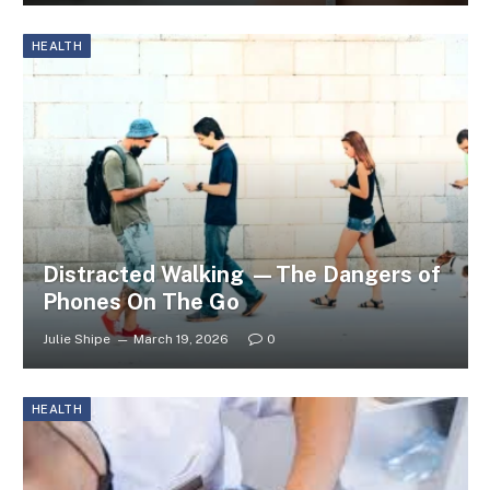
HEALTH
Distracted Walking —The Dangers of
Phones On The Go
Julie Shipe
March 19, 2026
0
HEALTH