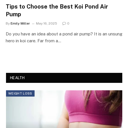
Tips to Choose the Best Koi Pond Air
Pump
By
Emily Miller
May 16, 2025
0
Do you have an idea about a pond air pump? It is an unsung
hero in koi care. Far from a…
HEALTH
WEIGHT LOSS