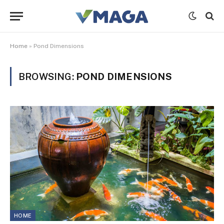
Home
»
Pond Dimensions
BROWSING:
POND DIMENSIONS
HOME