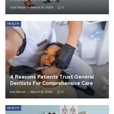
Julie Shipe
March 19, 2026
0
HEALTH
4 Reasons Patients Trust General
Dentists For Comprehensive Care
Dee Marsh
March 12, 2026
0
HEALTH