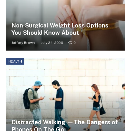
Non-Surgical Weight Loss Options
You Should Know About
Jeffery Brown
July 24, 2026
0
HEALTH
Distracted Walking —The Dangers of
Phones On The Go