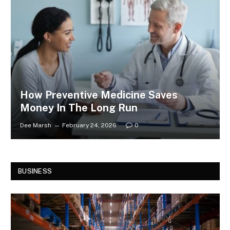
How Preventive Medicine Saves
Money In The Long Run
Dee Marsh
February 24, 2026
0
BUSINESS