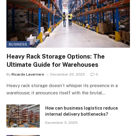
BUSINESS
Heavy Rack Storage Options: The
Ultimate Guide for Warehouses
By
Ricardo Laverriere
December 20, 2025
0
Heavy rack storage doesn’t whisper its presence in a
warehouse; it announces itself with the brutal…
How can business logistics reduce
internal delivery bottlenecks?
December 5, 2025