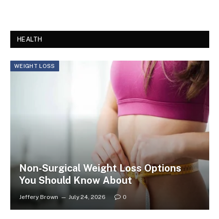
HEALTH
WEIGHT LOSS
Non-Surgical Weight Loss Options
You Should Know About
Jeffery Brown
July 24, 2026
0