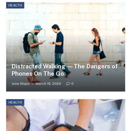
HEALTH
Distracted Walking —The Dangers of
Phones On The Go
Julie Shipe
March 19, 2026
0
HEALTH