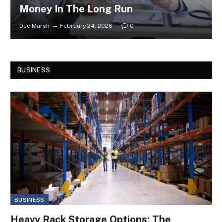
Money In The Long Run
Dee Marsh
February 24, 2026
0
BUSINESS
BUSINESS
Heavy Rack Storage Options: The