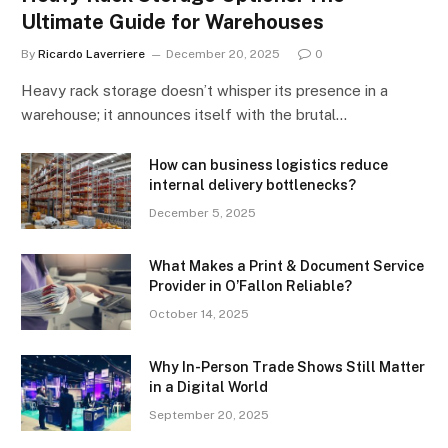
Ultimate Guide for Warehouses
By
Ricardo Laverriere
December 20, 2025
0
Heavy rack storage doesn’t whisper its presence in a
warehouse; it announces itself with the brutal…
How can business logistics reduce
internal delivery bottlenecks?
December 5, 2025
What Makes a Print & Document Service
Provider in O’Fallon Reliable?
October 14, 2025
Why In-Person Trade Shows Still Matter
in a Digital World
September 20, 2025