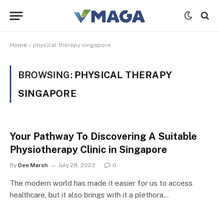
Home
»
physical therapy singapore
BROWSING:
PHYSICAL THERAPY
SINGAPORE
Your Pathway To Discovering A Suitable
Physiotherapy Clinic in Singapore
By
Dee Marsh
July 28, 2023
0
The modern world has made it easier for us to access
healthcare, but it also brings with it a plethora…