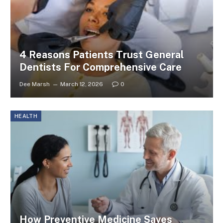
4 Reasons Patients Trust General
Dentists For Comprehensive Care
Dee Marsh
March 12, 2026
0
HEALTH
How Preventive Medicine Saves