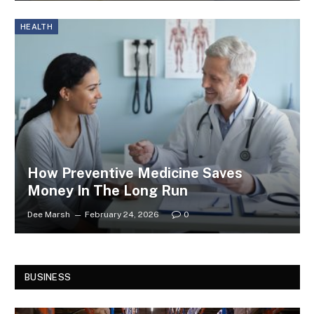
HEALTH
How Preventive Medicine Saves
Money In The Long Run
Dee Marsh
February 24, 2026
0
BUSINESS