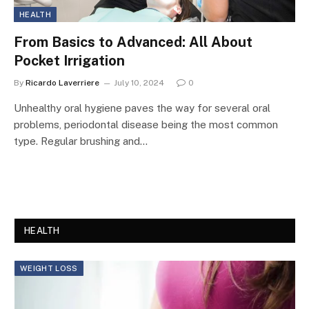
HEALTH
From Basics to Advanced: All About
Pocket Irrigation
By
Ricardo Laverriere
July 10, 2024
0
Unhealthy oral hygiene paves the way for several oral
problems, periodontal disease being the most common
type. Regular brushing and…
HEALTH
WEIGHT LOSS