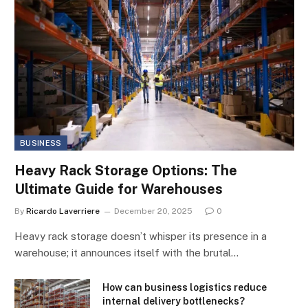
BUSINESS
Heavy Rack Storage Options: The
Ultimate Guide for Warehouses
By
Ricardo Laverriere
December 20, 2025
0
Heavy rack storage doesn’t whisper its presence in a
warehouse; it announces itself with the brutal…
How can business logistics reduce
internal delivery bottlenecks?