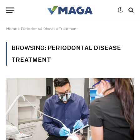
Home
»
Periodontal Disease Treatment
BROWSING:
PERIODONTAL DISEASE
TREATMENT