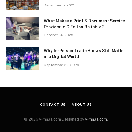
December 5, 2025
What Makes a Print & Document Service
Provider in O’Fallon Reliable?
October 14, 2025
Why In-Person Trade Shows Still Matter
in a Digital World
September 20, 2025
CONTACT US
ABOUT US
© 2026 v-maga.com Designed by
v-maga.com
.