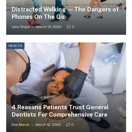
Distracted Walking —The Dangers of
Phones On The Go
Julie Shipe
March 19, 2026
0
HEALTH
4 Reasons Patients Trust General
Dentists For Comprehensive Care
Dee Marsh
March 12, 2026
0