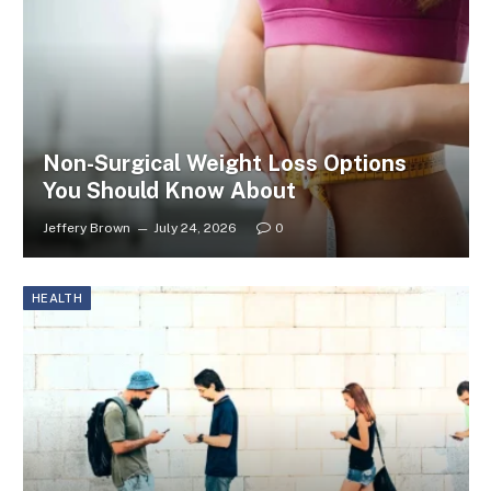
Non-Surgical Weight Loss Options
You Should Know About
Jeffery Brown
July 24, 2026
0
HEALTH