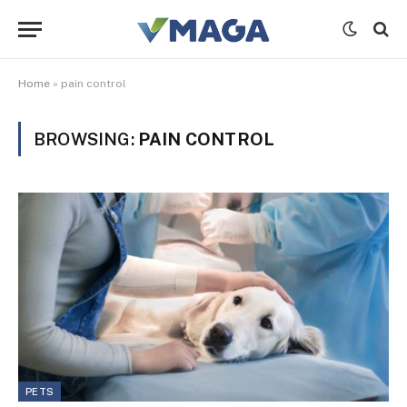
Home
»
pain control
BROWSING:
PAIN CONTROL
PETS