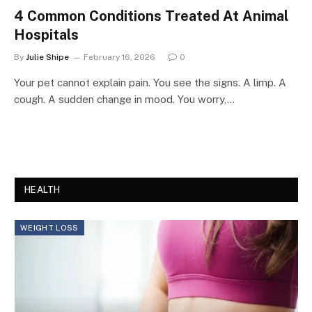
4 Common Conditions Treated At Animal
Hospitals
By
Julie Shipe
February 16, 2026
0
Your pet cannot explain pain. You see the signs. A limp. A
cough. A sudden change in mood. You worry,…
HEALTH
WEIGHT LOSS