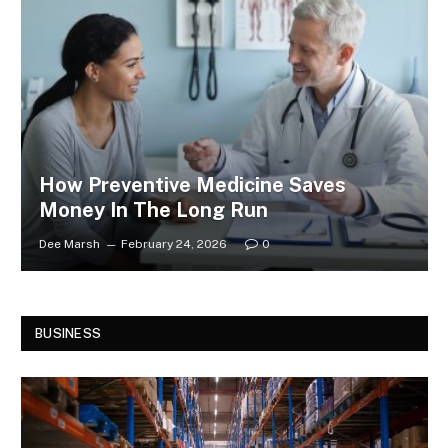
How Preventive Medicine Saves
Money In The Long Run
Dee Marsh
February 24, 2026
0
BUSINESS