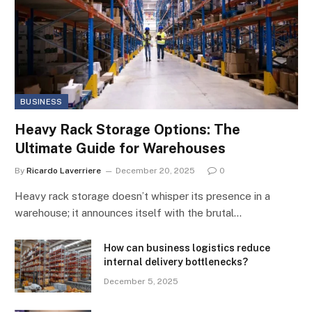
BUSINESS
Heavy Rack Storage Options: The
Ultimate Guide for Warehouses
By
Ricardo Laverriere
December 20, 2025
0
Heavy rack storage doesn’t whisper its presence in a
warehouse; it announces itself with the brutal…
How can business logistics reduce
internal delivery bottlenecks?
December 5, 2025