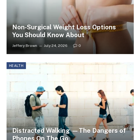
Non-Surgical Weight Loss Options
You Should Know About
Jeffery Brown
July 24, 2026
0
HEALTH
Distracted Walking —The Dangers of
Phones On The Go