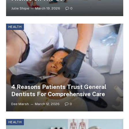
Julie Shipe
March 19, 2026
0
HEALTH
4 Reasons Patients Trust General
Dentists For Comprehensive Care
Dee Marsh
March 12, 2026
0
HEALTH