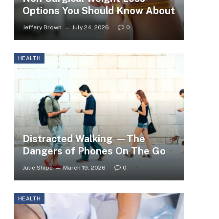
Options You Should Know About
Jeffery Brown
July 24, 2026
0
HEALTH
Distracted Walking —The
Dangers of Phones On The Go
Julie Shipe
March 19, 2026
0
HEALTH