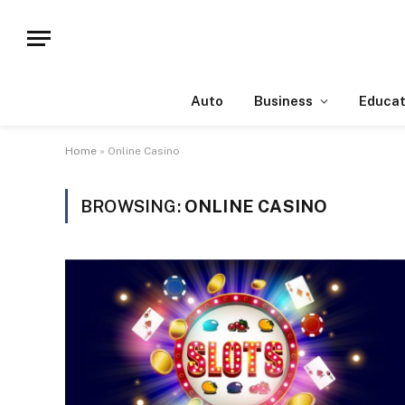
Auto
Business
Educat
Home
»
Online Casino
BROWSING:
ONLINE CASINO