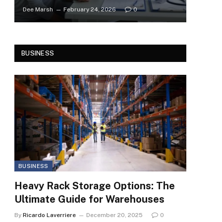
Dee Marsh
February 24, 2026
0
BUSINESS
BUSINESS
Heavy Rack Storage Options: The
Ultimate Guide for Warehouses
By
Ricardo Laverriere
December 20, 2025
0