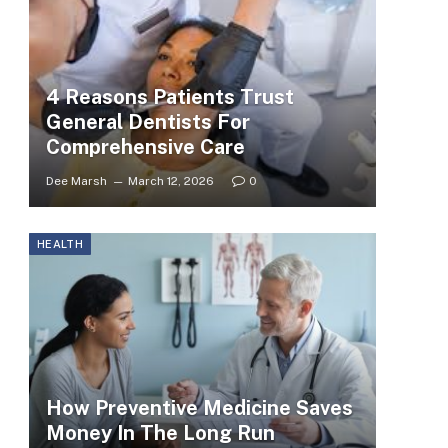
4 Reasons Patients Trust
General Dentists For
Comprehensive Care
Dee Marsh
March 12, 2026
0
HEALTH
How Preventive Medicine Saves
Money In The Long Run