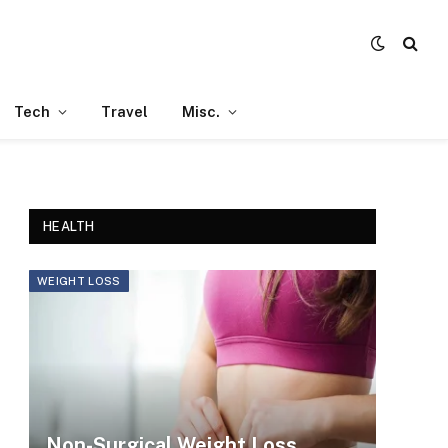
Tech
Travel
Misc.
HEALTH
WEIGHT LOSS
Non-Surgical Weight Loss