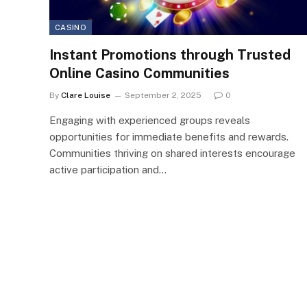
CASINO
Instant Promotions through Trusted
Online Casino Communities
By
Clare Louise
September 2, 2025
0
Engaging with experienced groups reveals
opportunities for immediate benefits and rewards.
Communities thriving on shared interests encourage
active participation and…