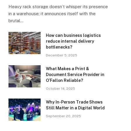
Heavy rack storage doesn’t whisper its presence
in a warehouse; it announces itself with the
brutal…
How can business logistics
reduce internal delivery
bottlenecks?
December 5, 2025
What Makes a Print &
Document Service Provider in
O’Fallon Reliable?
October 14, 2025
Why In-Person Trade Shows
Still Matter in a Digital World
September 20, 2025