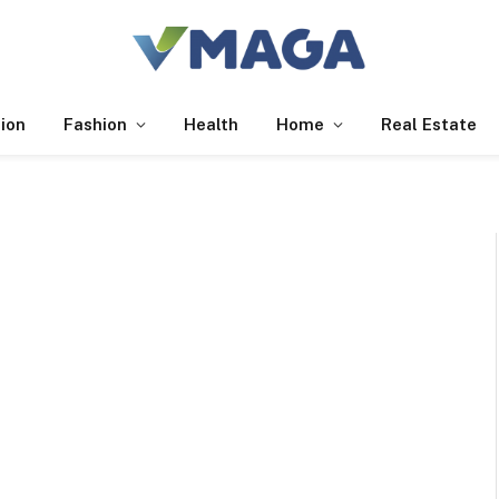
ion
Fashion
Health
Home
Real Estate