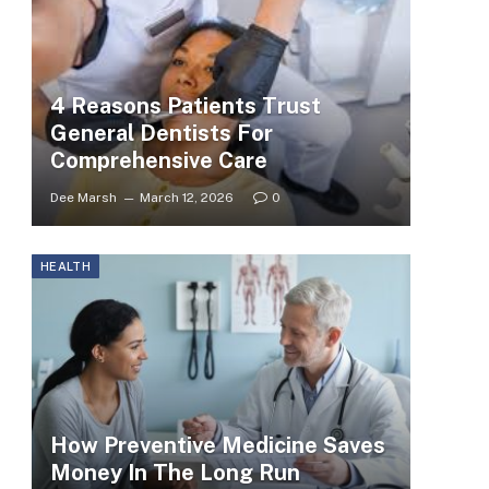
4 Reasons Patients Trust
General Dentists For
Comprehensive Care
Dee Marsh
March 12, 2026
0
HEALTH
How Preventive Medicine Saves
Money In The Long Run