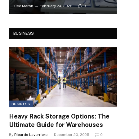
Dee Marsh
February 24, 2026
0
BUSINESS
BUSINESS
Heavy Rack Storage Options: The
Ultimate Guide for Warehouses
By
Ricardo Laverriere
December 20, 2025
0