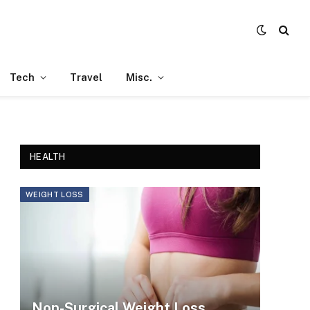
Tech
Travel
Misc.
HEALTH
WEIGHT LOSS
Non-Surgical Weight Loss