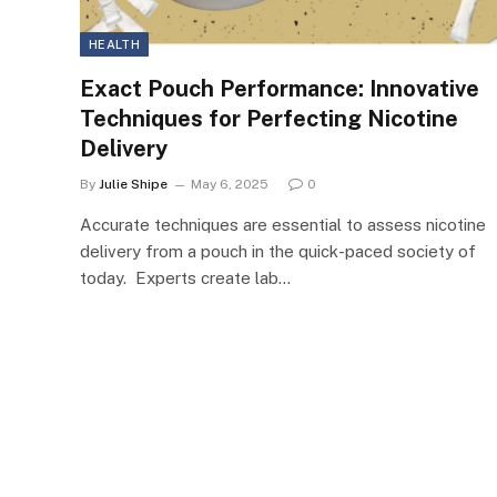
HEALTH
Exact Pouch Performance: Innovative
Techniques for Perfecting Nicotine
Delivery
By
Julie Shipe
May 6, 2025
0
Accurate techniques are essential to assess nicotine
delivery from a pouch in the quick-paced society of
today. Experts create lab…