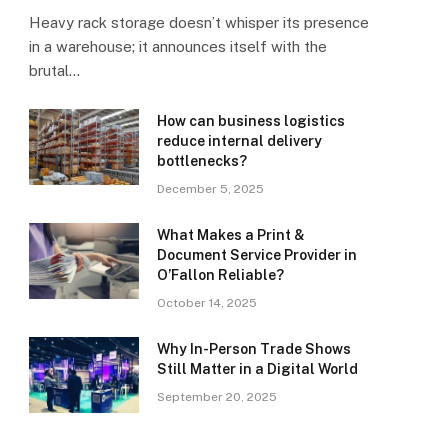
Heavy rack storage doesn’t whisper its presence
in a warehouse; it announces itself with the
brutal…
How can business logistics
reduce internal delivery
bottlenecks?
December 5, 2025
What Makes a Print &
Document Service Provider in
O’Fallon Reliable?
October 14, 2025
Why In-Person Trade Shows
Still Matter in a Digital World
September 20, 2025