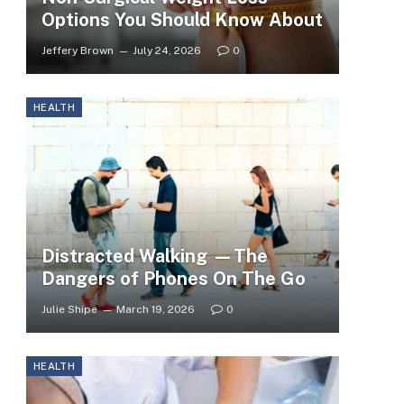
Options You Should Know About
Jeffery Brown
July 24, 2026
0
HEALTH
Distracted Walking —The
Dangers of Phones On The Go
Julie Shipe
March 19, 2026
0
HEALTH