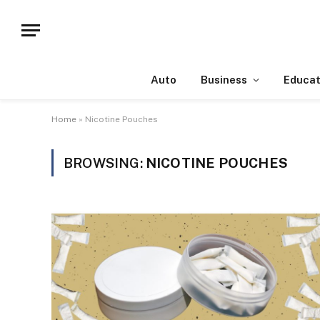
Auto
Business
Educat
Home
»
Nicotine Pouches
BROWSING:
NICOTINE POUCHES