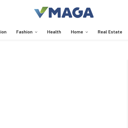
ion
Fashion
Health
Home
Real Estate