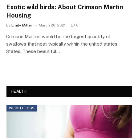
Exotic wild birds: About Crimson Martin
Housing
By
Emily Miller
March 28, 2021
0
Crimson Martins would be the largest quantity of
swallows that nest typically within the united states .
States. These beautiful…
HEALTH
WEIGHT LOSS