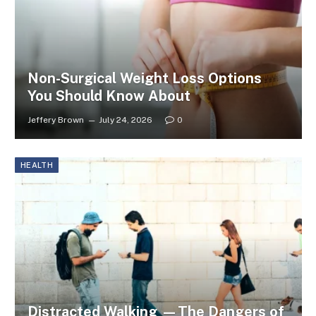
Non-Surgical Weight Loss Options
You Should Know About
Jeffery Brown
July 24, 2026
0
HEALTH
Distracted Walking —The Dangers of