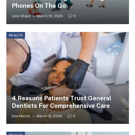
Phones On The Go
Julie Shipe
March 19, 2026
0
HEALTH
4 Reasons Patients Trust General
Dentists For Comprehensive Care
Dee Marsh
March 12, 2026
0