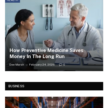
HEALTH
How Preventive Medicine Saves
Money In The Long Run
Dee Marsh
February 24, 2026
0
BUSINESS