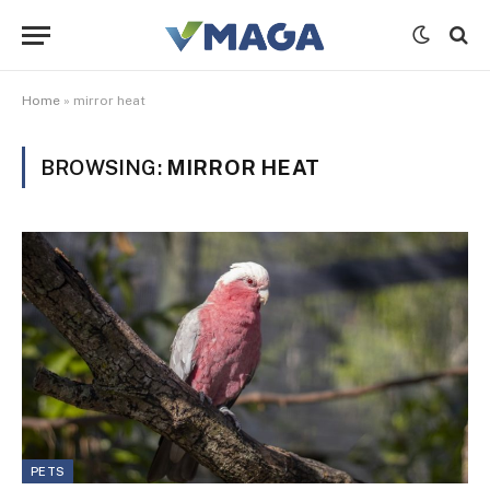
Home
»
mirror heat
BROWSING:
MIRROR HEAT
PETS