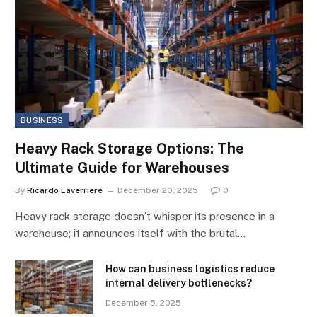
BUSINESS
Heavy Rack Storage Options: The
Ultimate Guide for Warehouses
By
Ricardo Laverriere
December 20, 2025
0
Heavy rack storage doesn’t whisper its presence in a
warehouse; it announces itself with the brutal…
How can business logistics reduce
internal delivery bottlenecks?
December 5, 2025