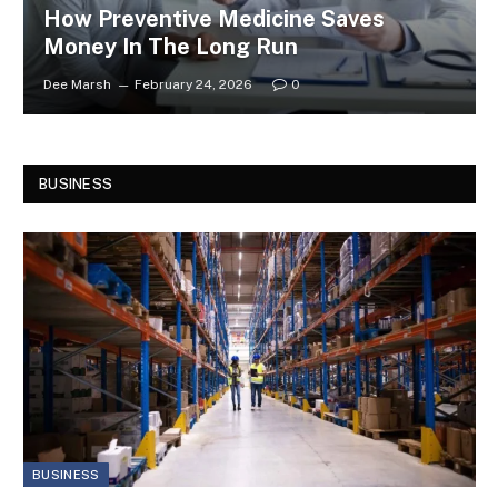
How Preventive Medicine Saves
Money In The Long Run
Dee Marsh
February 24, 2026
0
BUSINESS
BUSINESS