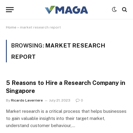
Home
»
market research report
BROWSING:
MARKET RESEARCH
REPORT
5 Reasons to Hire a Research Company in
Singapore
By
Ricardo Laverriere
July 21, 2023
0
Market research is a critical process that helps businesses
to gain valuable insights into their target market,
understand customer behaviour,…