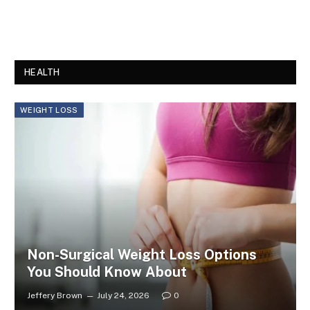
HEALTH
WEIGHT LOSS
Non-Surgical Weight Loss Options
You Should Know About
Jeffery Brown
July 24, 2026
0