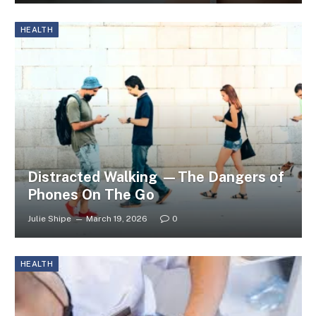
HEALTH
Distracted Walking —The Dangers of
Phones On The Go
Julie Shipe
March 19, 2026
0
HEALTH