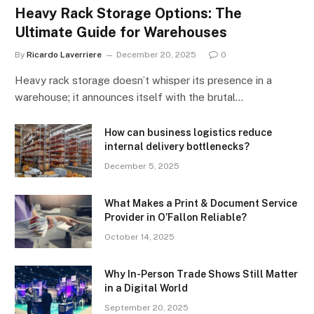
Heavy Rack Storage Options: The
Ultimate Guide for Warehouses
By
Ricardo Laverriere
December 20, 2025
0
Heavy rack storage doesn’t whisper its presence in a
warehouse; it announces itself with the brutal…
How can business logistics reduce
internal delivery bottlenecks?
December 5, 2025
What Makes a Print & Document Service
Provider in O’Fallon Reliable?
October 14, 2025
Why In-Person Trade Shows Still Matter
in a Digital World
September 20, 2025