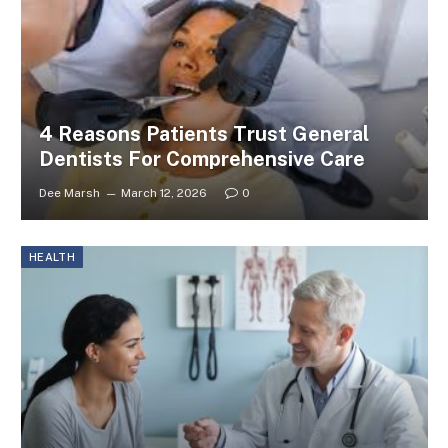
4 Reasons Patients Trust General
Dentists For Comprehensive Care
Dee Marsh
March 12, 2026
0
HEALTH