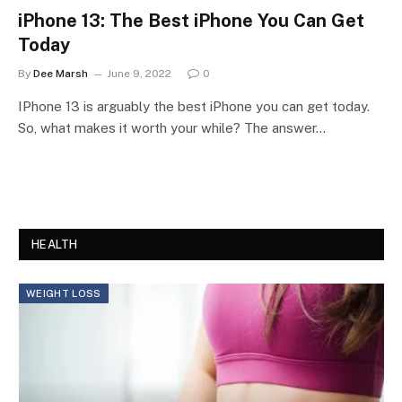
iPhone 13: The Best iPhone You Can Get
Today
By
Dee Marsh
June 9, 2022
0
IPhone 13 is arguably the best iPhone you can get today.
So, what makes it worth your while? The answer…
HEALTH
WEIGHT LOSS