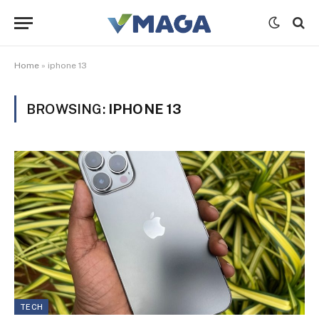
Home
»
iphone 13
BROWSING:
IPHONE 13
TECH