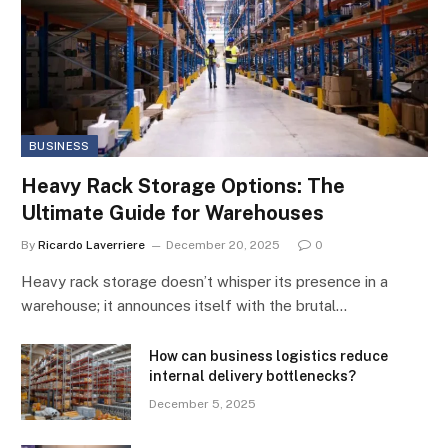
BUSINESS
Heavy Rack Storage Options: The
Ultimate Guide for Warehouses
By
Ricardo Laverriere
December 20, 2025
0
Heavy rack storage doesn’t whisper its presence in a
warehouse; it announces itself with the brutal…
How can business logistics reduce
internal delivery bottlenecks?
December 5, 2025