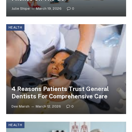
Julie Shipe
March 19, 2026
0
HEALTH
4 Reasons Patients Trust General
Dentists For Comprehensive Care
Dee Marsh
March 12, 2026
0
HEALTH