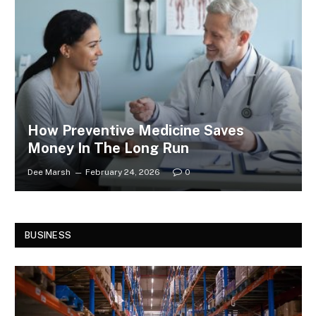
How Preventive Medicine Saves
Money In The Long Run
Dee Marsh
February 24, 2026
0
BUSINESS