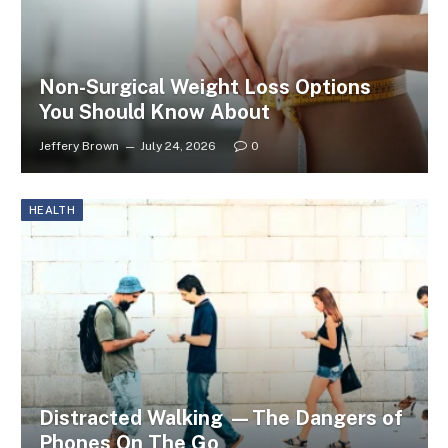
Non-Surgical Weight Loss Options
You Should Know About
Jeffery Brown
July 24, 2026
0
HEALTH
Distracted Walking —The Dangers of
Phones On The Go