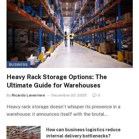
BUSINESS
Heavy Rack Storage Options: The
Ultimate Guide for Warehouses
By
Ricardo Laverriere
December 20, 2025
0
Heavy rack storage doesn’t whisper its presence in a
warehouse; it announces itself with the brutal…
How can business logistics reduce
internal delivery bottlenecks?