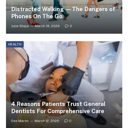
Distracted Walking —The Dangers of
Phones On The Go
Julie Shipe
March 19, 2026
0
HEALTH
4 Reasons Patients Trust General
Dentists For Comprehensive Care
Dee Marsh
March 12, 2026
0