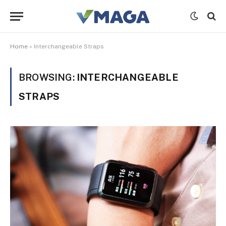
Home
»
Interchangeable Straps
BROWSING:
INTERCHANGEABLE
STRAPS