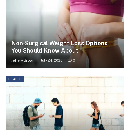
Non-Surgical Weight Loss Options
You Should Know About
Jeffery Brown
July 24, 2026
0
HEALTH