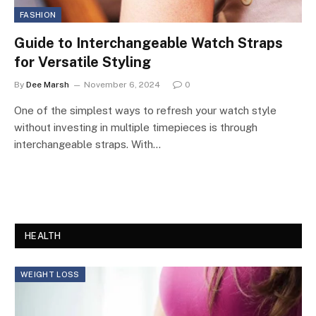
FASHION
Guide to Interchangeable Watch Straps
for Versatile Styling
By
Dee Marsh
November 6, 2024
0
One of the simplest ways to refresh your watch style
without investing in multiple timepieces is through
interchangeable straps. With…
HEALTH
WEIGHT LOSS