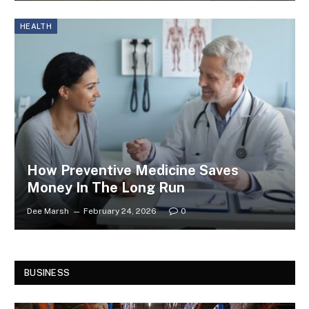
HEALTH
How Preventive Medicine Saves
Money In The Long Run
Dee Marsh
February 24, 2026
0
BUSINESS