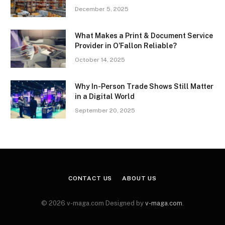
December 5, 2025
What Makes a Print & Document Service
Provider in O’Fallon Reliable?
October 14, 2025
Why In-Person Trade Shows Still Matter
in a Digital World
September 20, 2025
CONTACT US
ABOUT US
© 2026 v-maga.com Designed by
v-maga.com
.