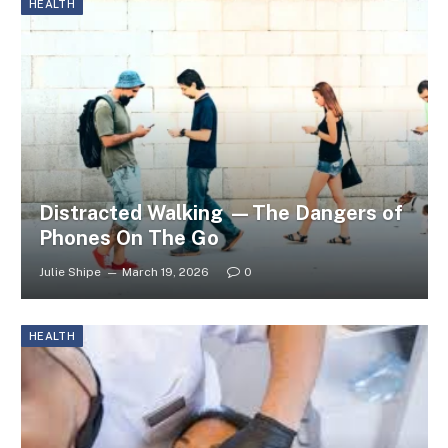
HEALTH
Distracted Walking —The Dangers of
Phones On The Go
Julie Shipe
March 19, 2026
0
HEALTH