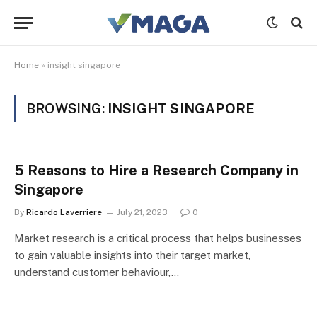
Home
»
insight singapore
BROWSING:
INSIGHT SINGAPORE
5 Reasons to Hire a Research Company in
Singapore
By
Ricardo Laverriere
July 21, 2023
0
Market research is a critical process that helps businesses
to gain valuable insights into their target market,
understand customer behaviour,…