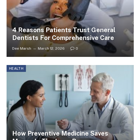
4 Reasons Patients Trust General
Dentists For Comprehensive Care
Dee Marsh
March 12, 2026
0
HEALTH
How Preventive Medicine Saves