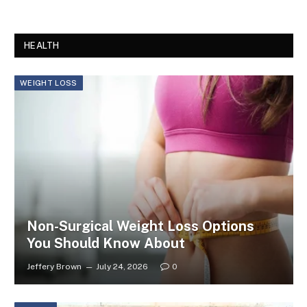
HEALTH
WEIGHT LOSS
Non-Surgical Weight Loss Options
You Should Know About
Jeffery Brown
July 24, 2026
0