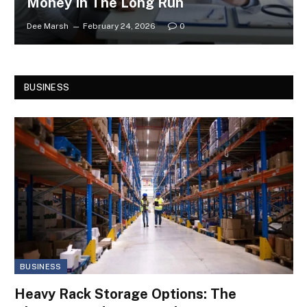
Money In The Long Run
Dee Marsh
February 24, 2026
0
BUSINESS
BUSINESS
Heavy Rack Storage Options: The