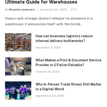
Ultimate Guide for Warehouses
By
Ricardo Laverriere
December 20, 2025
0
Heavy rack storage doesn’t whisper its presence in a
warehouse; it announces itself with the brutal…
How can business logistics reduce
internal delivery bottlenecks?
December 5, 2025
What Makes a Print & Document Service
Provider in O’Fallon Reliable?
October 14, 2025
Why In-Person Trade Shows Still Matter
in a Digital World
September 20, 2025