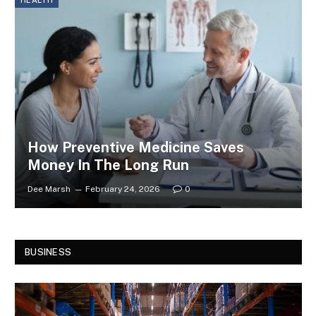
HEALTH
How Preventive Medicine Saves
Money In The Long Run
Dee Marsh
February 24, 2026
0
BUSINESS