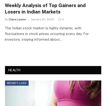
Weekly Analysis of Top Gainers and
Losers in Indian Markets
By
Clare Louise
January 20, 2025
0
The Indian stock market is highly dynamic, with
fluctuations in stock prices occurring every day. For
investors, staying informed about…
HEALTH
WEIGHT LOSS