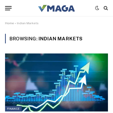
Home
»
Indian Markets
BROWSING:
INDIAN MARKETS
FINANCE