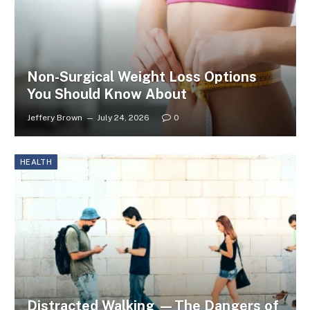
Non-Surgical Weight Loss Options
You Should Know About
Jeffery Brown
July 24, 2026
0
HEALTH
Distracted Walking —The Dangers of