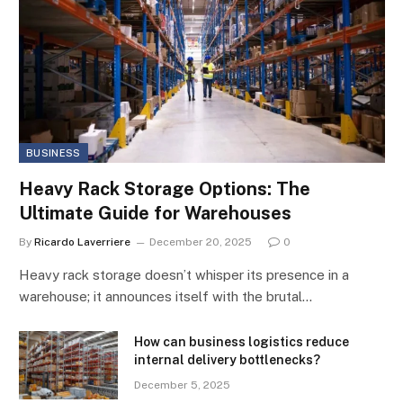
BUSINESS
Heavy Rack Storage Options: The
Ultimate Guide for Warehouses
By
Ricardo Laverriere
December 20, 2025
0
Heavy rack storage doesn’t whisper its presence in a
warehouse; it announces itself with the brutal…
How can business logistics reduce
internal delivery bottlenecks?
December 5, 2025