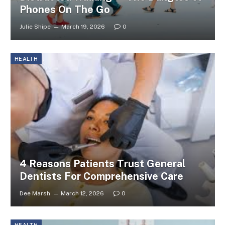
Phones On The Go
Julie Shipe
March 19, 2026
0
HEALTH
4 Reasons Patients Trust General
Dentists For Comprehensive Care
Dee Marsh
March 12, 2026
0