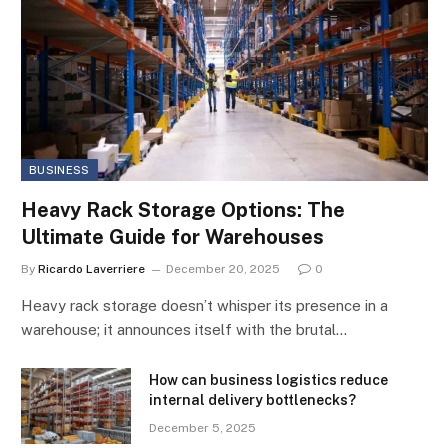
BUSINESS
Heavy Rack Storage Options: The
Ultimate Guide for Warehouses
By
Ricardo Laverriere
December 20, 2025
0
Heavy rack storage doesn’t whisper its presence in a
warehouse; it announces itself with the brutal…
How can business logistics reduce
internal delivery bottlenecks?
December 5, 2025