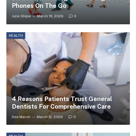
Phones On The Go
Julie Shipe
March 19, 2026
0
HEALTH
4 Reasons Patients Trust General
Dentists For Comprehensive Care
Dee Marsh
March 12, 2026
0