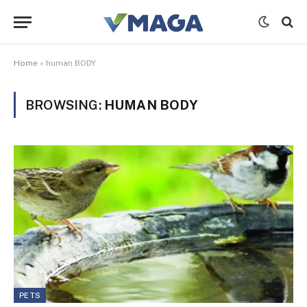
Home
»
human BODY
BROWSING:
HUMAN BODY
PETS