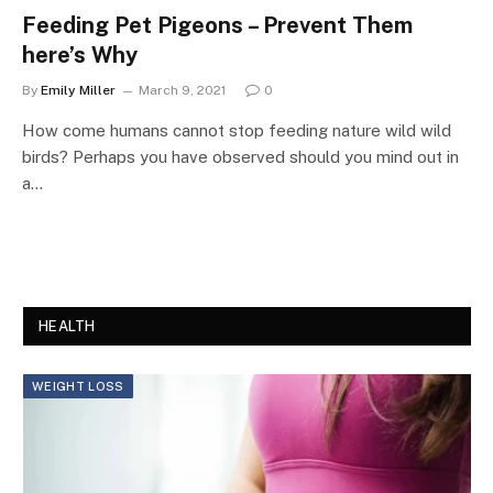
Feeding Pet Pigeons – Prevent Them
here’s Why
By
Emily Miller
March 9, 2021
0
How come humans cannot stop feeding nature wild wild
birds? Perhaps you have observed should you mind out in
a…
HEALTH
WEIGHT LOSS