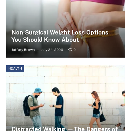
Non-Surgical Weight Loss Options
You Should Know About
Jeffery Brown
July 24, 2026
0
HEALTH
Distracted Walking —The Dangers of