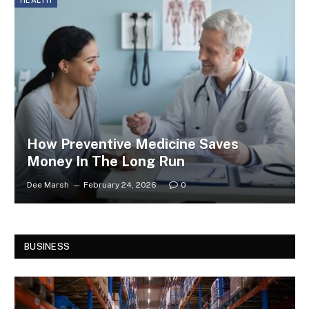
HEALTH
How Preventive Medicine Saves
Money In The Long Run
Dee Marsh
February 24, 2026
0
BUSINESS