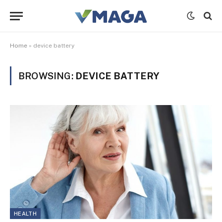
Home
»
device battery
BROWSING:
DEVICE BATTERY
HEALTH