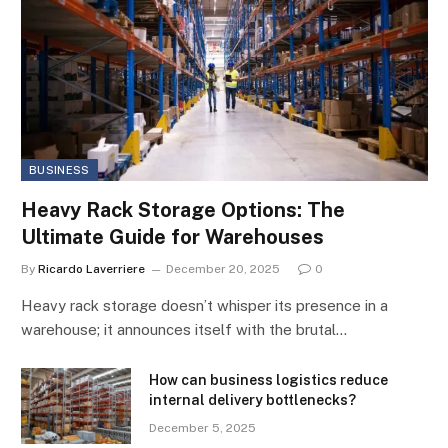
BUSINESS
Heavy Rack Storage Options: The
Ultimate Guide for Warehouses
By
Ricardo Laverriere
December 20, 2025
0
Heavy rack storage doesn’t whisper its presence in a
warehouse; it announces itself with the brutal…
How can business logistics reduce
internal delivery bottlenecks?
December 5, 2025