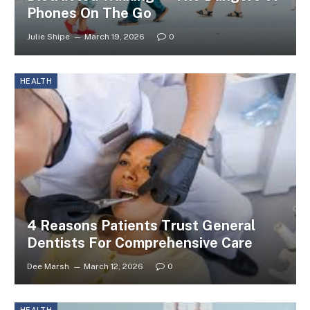
Phones On The Go
Julie Shipe
March 19, 2026
0
HEALTH
4 Reasons Patients Trust General
Dentists For Comprehensive Care
Dee Marsh
March 12, 2026
0