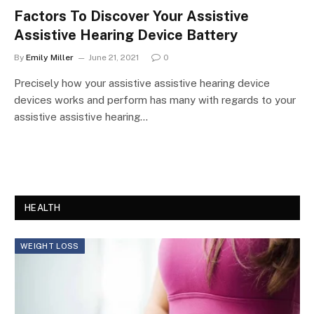
Factors To Discover Your Assistive
Assistive Hearing Device Battery
By
Emily Miller
June 21, 2021
0
Precisely how your assistive assistive hearing device
devices works and perform has many with regards to your
assistive assistive hearing…
HEALTH
WEIGHT LOSS