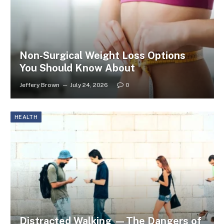
Non-Surgical Weight Loss Options
You Should Know About
Jeffery Brown
July 24, 2026
0
HEALTH
Distracted Walking —The Dangers of