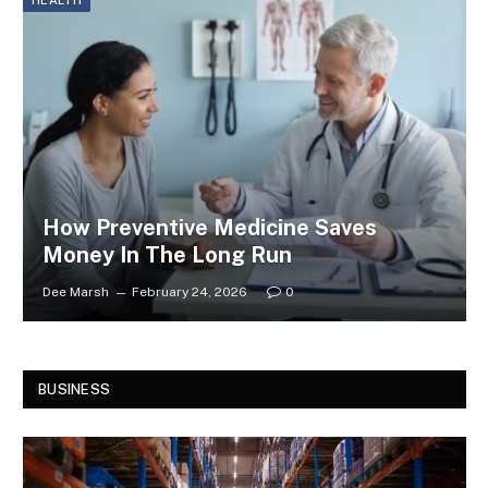
HEALTH
How Preventive Medicine Saves
Money In The Long Run
Dee Marsh
February 24, 2026
0
BUSINESS