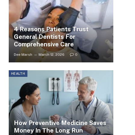
4 Reasons Patients Trust
General Dentists For
Comprehensive Care
Dee Marsh
March 12, 2026
0
HEALTH
How Preventive Medicine Saves
Money In The Long Run