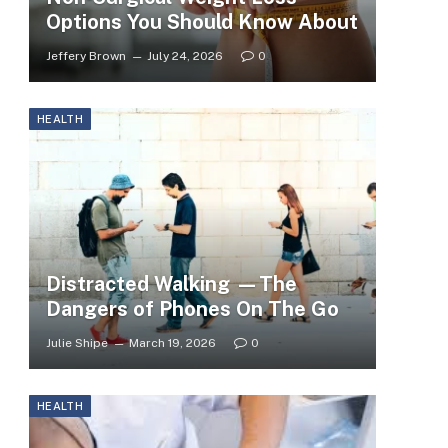
Options You Should Know About
Jeffery Brown
July 24, 2026
0
HEALTH
Distracted Walking —The
Dangers of Phones On The Go
Julie Shipe
March 19, 2026
0
HEALTH