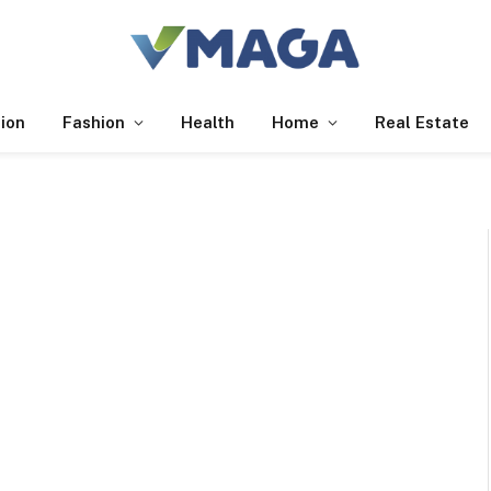
ion
Fashion
Health
Home
Real Estate