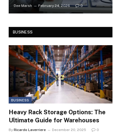
Dee Marsh
February 24, 2026
0
BUSINESS
BUSINESS
Heavy Rack Storage Options: The
Ultimate Guide for Warehouses
By
Ricardo Laverriere
December 20, 2025
0