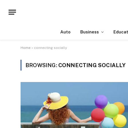
Auto
Business
Educat
Home
»
connecting socially
BROWSING:
CONNECTING SOCIALLY