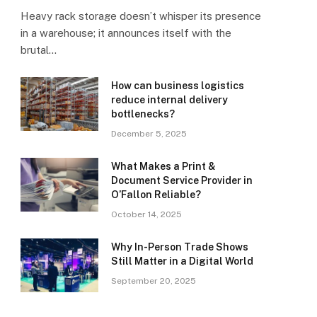
Heavy rack storage doesn’t whisper its presence
in a warehouse; it announces itself with the
brutal…
How can business logistics
reduce internal delivery
bottlenecks?
December 5, 2025
What Makes a Print &
Document Service Provider in
O’Fallon Reliable?
October 14, 2025
Why In-Person Trade Shows
Still Matter in a Digital World
September 20, 2025