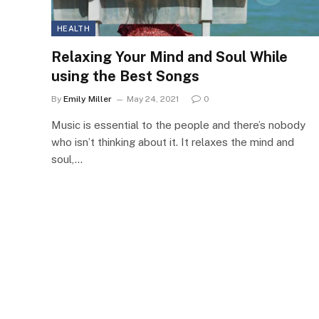
HEALTH
Relaxing Your Mind and Soul While
using the Best Songs
By
Emily Miller
May 24, 2021
0
Music is essential to the people and there’s nobody
who isn’t thinking about it. It relaxes the mind and
soul,…