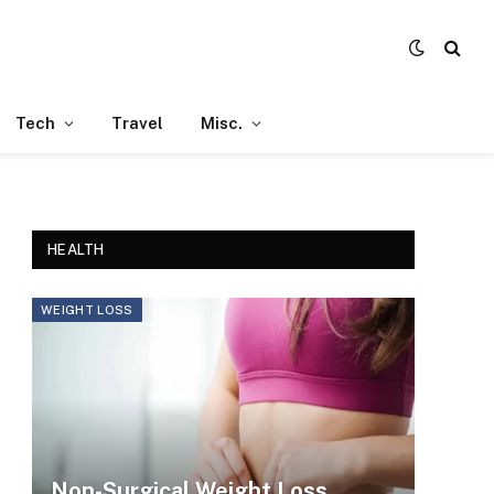
Tech
Travel
Misc.
HEALTH
WEIGHT LOSS
Non-Surgical Weight Loss