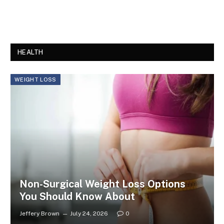
HEALTH
WEIGHT LOSS
Non-Surgical Weight Loss Options
You Should Know About
Jeffery Brown
July 24, 2026
0