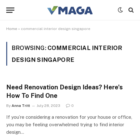
Home
»
commercial interior design singapore
BROWSING:
COMMERCIAL INTERIOR
DESIGN SINGAPORE
Need Renovation Design Ideas? Here’s
How To Find One
By
Anna Tritt
July 28, 2023
0
If you’re considering a renovation for your house or office,
you may be feeling overwhelmed trying to find interior
design…