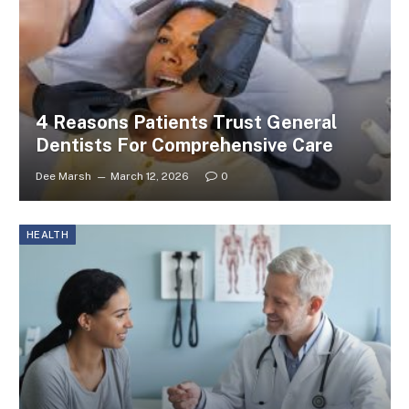
4 Reasons Patients Trust General
Dentists For Comprehensive Care
Dee Marsh
March 12, 2026
0
HEALTH