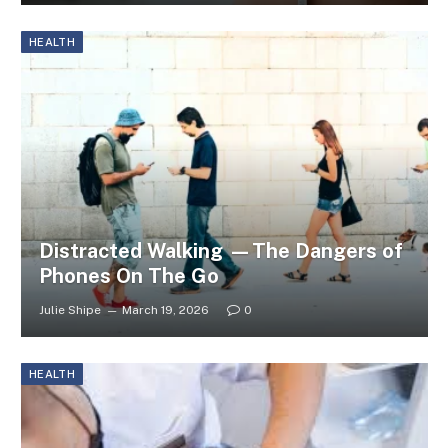
HEALTH
Distracted Walking —The Dangers of
Phones On The Go
Julie Shipe
March 19, 2026
0
HEALTH