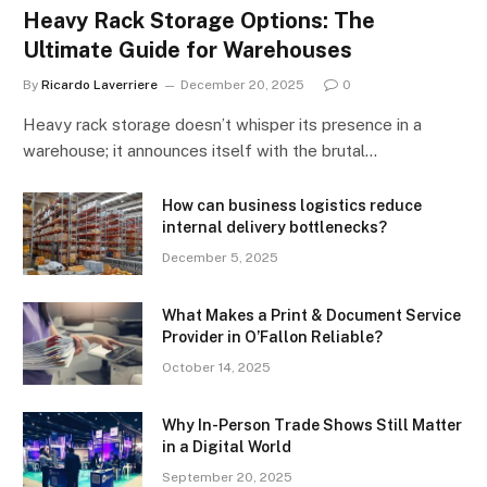
Heavy Rack Storage Options: The
Ultimate Guide for Warehouses
By
Ricardo Laverriere
December 20, 2025
0
Heavy rack storage doesn’t whisper its presence in a
warehouse; it announces itself with the brutal…
How can business logistics reduce
internal delivery bottlenecks?
December 5, 2025
What Makes a Print & Document Service
Provider in O’Fallon Reliable?
October 14, 2025
Why In-Person Trade Shows Still Matter
in a Digital World
September 20, 2025