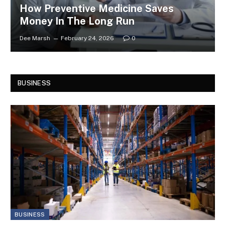
How Preventive Medicine Saves
Money In The Long Run
Dee Marsh
February 24, 2026
0
BUSINESS
BUSINESS