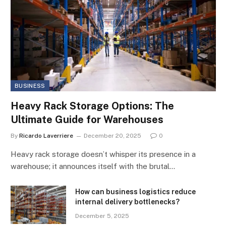
BUSINESS
Heavy Rack Storage Options: The
Ultimate Guide for Warehouses
By
Ricardo Laverriere
December 20, 2025
0
Heavy rack storage doesn’t whisper its presence in a
warehouse; it announces itself with the brutal…
How can business logistics reduce
internal delivery bottlenecks?
December 5, 2025