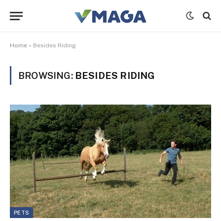
Home
»
Besides Riding
BROWSING:
BESIDES RIDING
PETS