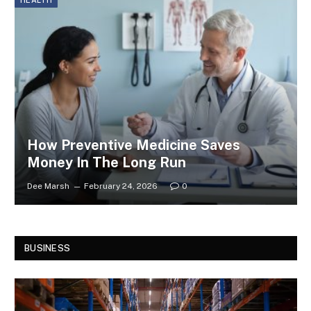
HEALTH
How Preventive Medicine Saves
Money In The Long Run
Dee Marsh
February 24, 2026
0
BUSINESS