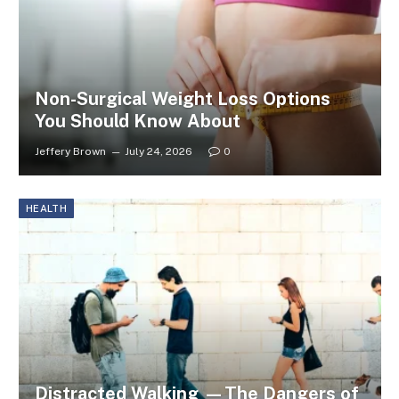
Non-Surgical Weight Loss Options
You Should Know About
Jeffery Brown
July 24, 2026
0
HEALTH
Distracted Walking —The Dangers of