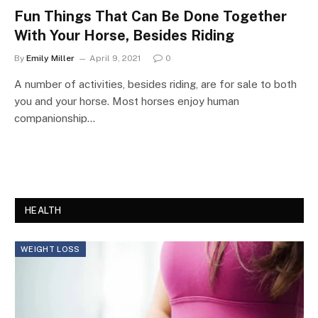
Fun Things That Can Be Done Together
With Your Horse, Besides Riding
By
Emily Miller
April 9, 2021
0
A number of activities, besides riding, are for sale to both
you and your horse. Most horses enjoy human
companionship…
HEALTH
WEIGHT LOSS