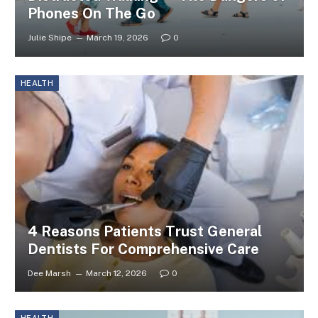
Phones On The Go
Julie Shipe
March 19, 2026
0
HEALTH
4 Reasons Patients Trust General
Dentists For Comprehensive Care
Dee Marsh
March 12, 2026
0