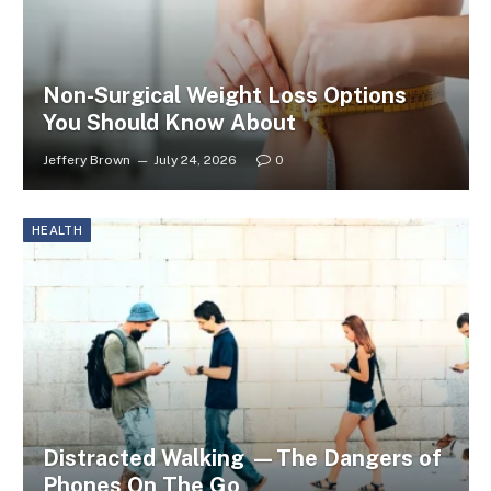
Non-Surgical Weight Loss Options
You Should Know About
Jeffery Brown
July 24, 2026
0
HEALTH
Distracted Walking —The Dangers of
Phones On The Go