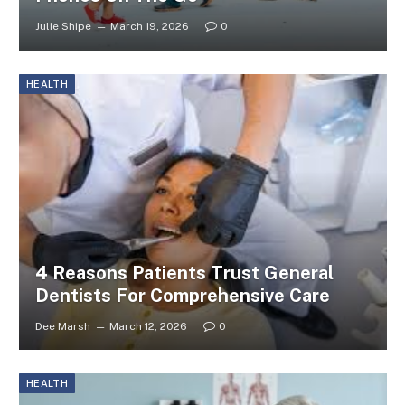
Julie Shipe
March 19, 2026
0
HEALTH
4 Reasons Patients Trust General
Dentists For Comprehensive Care
Dee Marsh
March 12, 2026
0
HEALTH