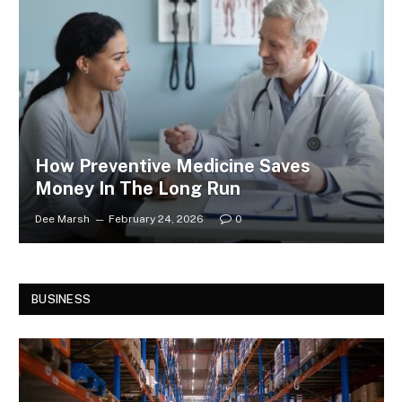
How Preventive Medicine Saves
Money In The Long Run
Dee Marsh
February 24, 2026
0
BUSINESS