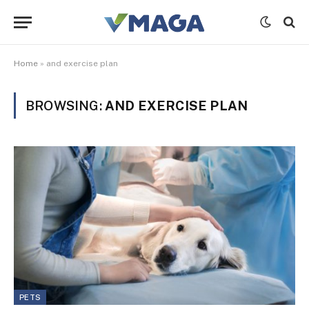
Home
»
and exercise plan
BROWSING:
AND EXERCISE PLAN
PETS