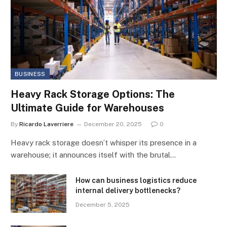
BUSINESS
Heavy Rack Storage Options: The
Ultimate Guide for Warehouses
By
Ricardo Laverriere
December 20, 2025
0
Heavy rack storage doesn’t whisper its presence in a
warehouse; it announces itself with the brutal…
How can business logistics reduce
internal delivery bottlenecks?
December 5, 2025