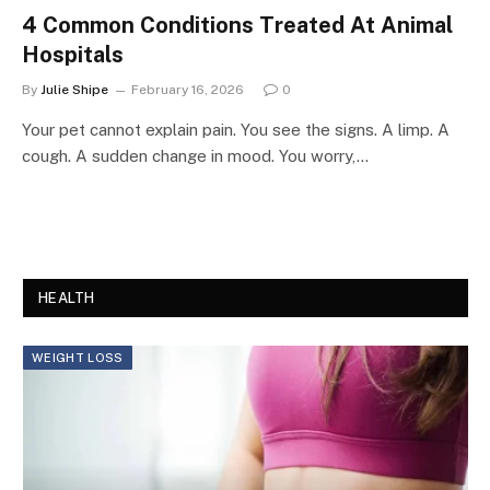
4 Common Conditions Treated At Animal
Hospitals
By
Julie Shipe
February 16, 2026
0
Your pet cannot explain pain. You see the signs. A limp. A
cough. A sudden change in mood. You worry,…
HEALTH
WEIGHT LOSS