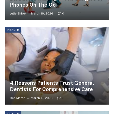
Phones On The Go
Julie Shipe
March 19, 2026
0
HEALTH
4 Reasons Patients Trust General
Dentists For Comprehensive Care
Dee Marsh
March 12, 2026
0