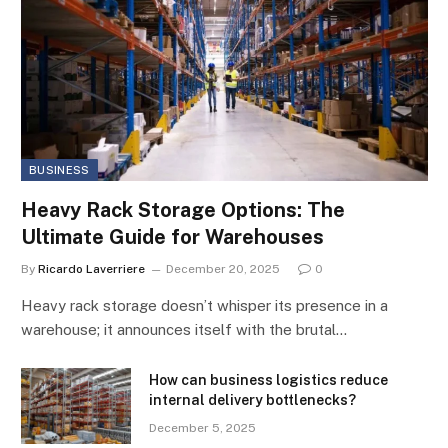
BUSINESS
Heavy Rack Storage Options: The
Ultimate Guide for Warehouses
By
Ricardo Laverriere
December 20, 2025
0
Heavy rack storage doesn’t whisper its presence in a
warehouse; it announces itself with the brutal…
How can business logistics reduce
internal delivery bottlenecks?
December 5, 2025