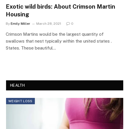
Exotic wild birds: About Crimson Martin
Housing
By
Emily Miller
March 28, 2021
0
Crimson Martins would be the largest quantity of
swallows that nest typically within the united states .
States. These beautiful…
HEALTH
WEIGHT LOSS