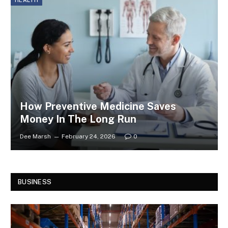
HEALTH
How Preventive Medicine Saves
Money In The Long Run
Dee Marsh
February 24, 2026
0
BUSINESS