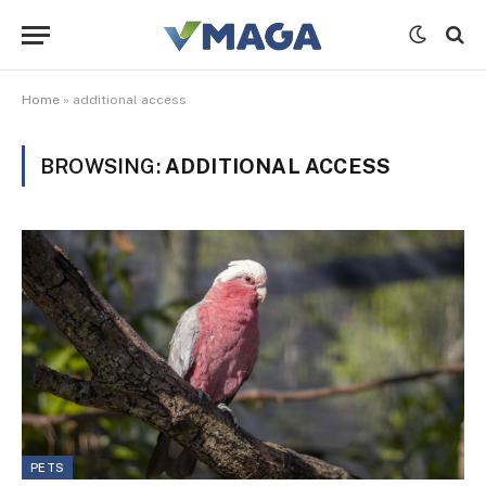
Home
»
additional access
BROWSING:
ADDITIONAL ACCESS
PETS