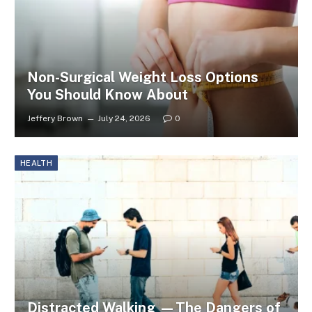
Non-Surgical Weight Loss Options
You Should Know About
Jeffery Brown
July 24, 2026
0
HEALTH
Distracted Walking —The Dangers of