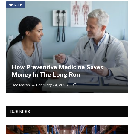
HEALTH
How Preventive Medicine Saves
Money In The Long Run
Dee Marsh
February 24, 2026
0
BUSINESS