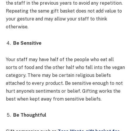
the staff in the previous years to avoid any repetition.
Repeating the same gift basket does not add value to
your gesture and may allow your staff to think
otherwise.
Be Sensitive
Your staff may have half of the people who eat all
sorts of food and the other half who fall into the vegan
category. There may be certain religious beliefs
attached to every product. Be sensitive enough to not
hurt anyone’s sentiments or belief. Gifting works the
best when kept away from sensitive beliefs.
Be Thoughtful