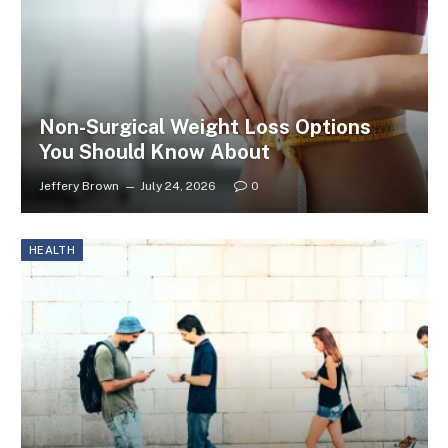
Non-Surgical Weight Loss Options
You Should Know About
Jeffery Brown
July 24, 2026
0
HEALTH