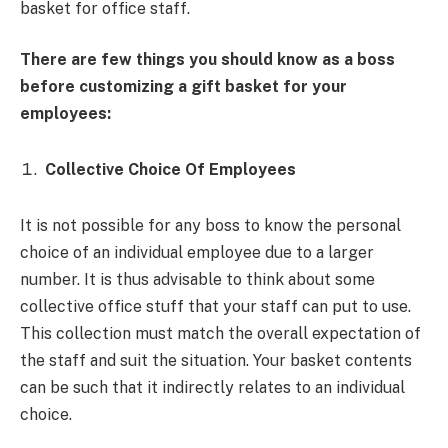
basket for office staff.
There are few things you should know as a boss
before customizing a gift basket for your
employees:
Collective Choice Of Employees
It is not possible for any boss to know the personal
choice of an individual employee due to a larger
number. It is thus advisable to think about some
collective office stuff that your staff can put to use.
This collection must match the overall expectation of
the staff and suit the situation. Your basket contents
can be such that it indirectly relates to an individual
choice.