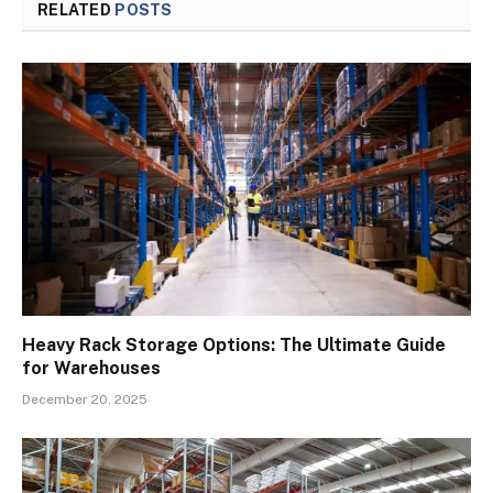
RELATED
POSTS
Heavy Rack Storage Options: The Ultimate Guide
for Warehouses
December 20, 2025