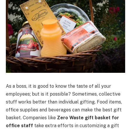
As a boss, it is good to know the taste of all your
employees; but is it possible? Sometimes, collective
stuff works better than individual gifting. Food items,
office supplies and beverages can make the best gift
basket. Companies like
Zero Waste gift basket for
office staff
take extra efforts in customizing a gift