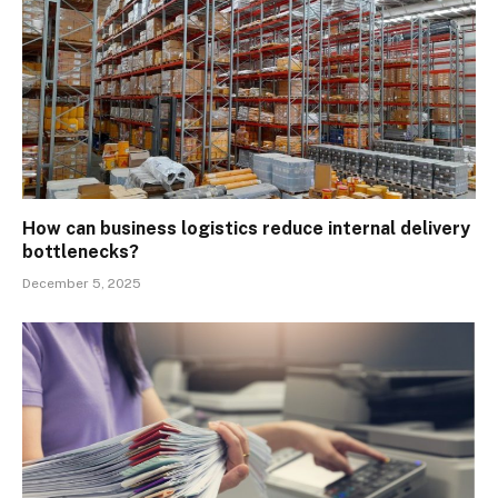
How can business logistics reduce internal delivery
bottlenecks?
December 5, 2025