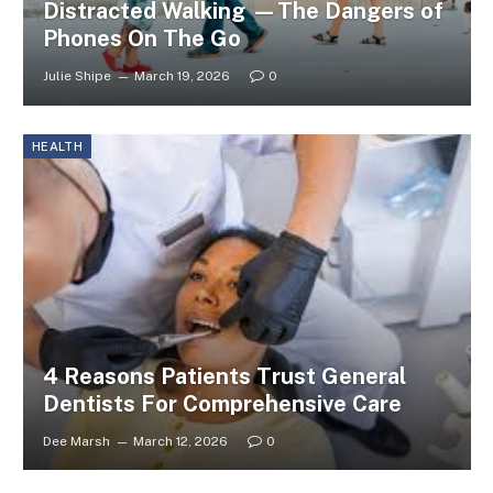
Distracted Walking —The Dangers of
Phones On The Go
Julie Shipe
March 19, 2026
0
HEALTH
4 Reasons Patients Trust General
Dentists For Comprehensive Care
Dee Marsh
March 12, 2026
0