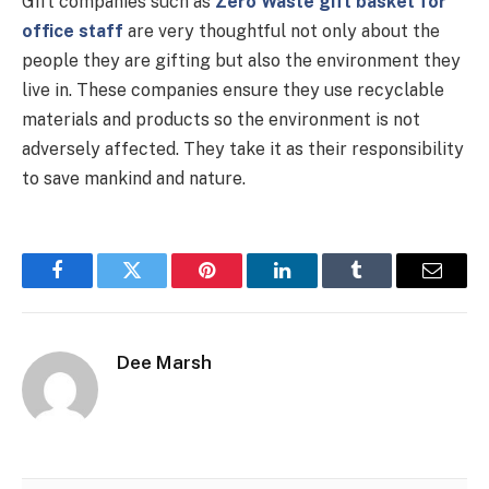
Gift companies such as
Zero Waste gift basket for
office staff
are very thoughtful not only about the
people they are gifting but also the environment they
live in. These companies ensure they use recyclable
materials and products so the environment is not
adversely affected. They take it as their responsibility
to save mankind and nature.
Facebook
Twitter
Pinterest
LinkedIn
Tumblr
Email
Dee Marsh