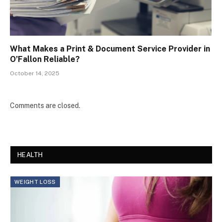
What Makes a Print & Document Service Provider in
O’Fallon Reliable?
October 14, 2025
Comments are closed.
HEALTH
WEIGHT LOSS