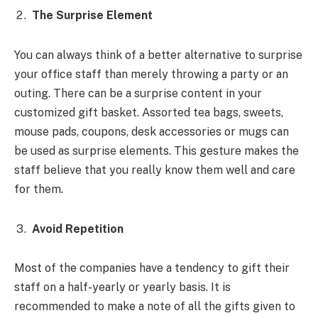
The Surprise Element
You can always think of a better alternative to surprise
your office staff than merely throwing a party or an
outing. There can be a surprise content in your
customized gift basket. Assorted tea bags, sweets,
mouse pads, coupons, desk accessories or mugs can
be used as surprise elements. This gesture makes the
staff believe that you really know them well and care
for them.
Avoid Repetition
Most of the companies have a tendency to gift their
staff on a half-yearly or yearly basis. It is
recommended to make a note of all the gifts given to