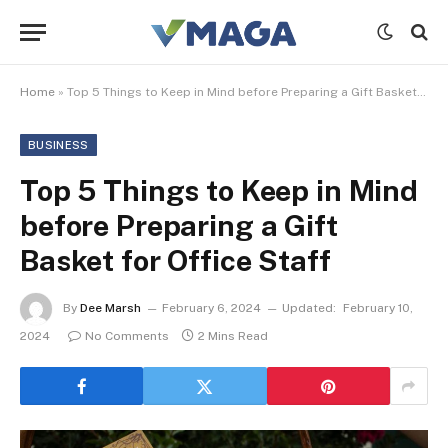
Home
»
Top 5 Things to Keep in Mind before Preparing a Gift Basket for Office Staff
BUSINESS
Top 5 Things to Keep in Mind
before Preparing a Gift
Basket for Office Staff
By
Dee Marsh
February 6, 2024
Updated:
February 10,
2024
No Comments
2 Mins Read