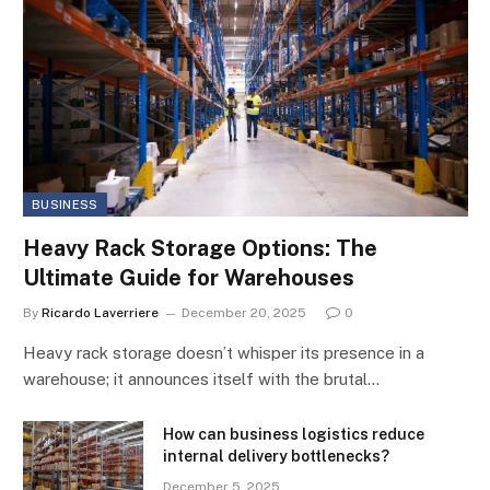
BUSINESS
Heavy Rack Storage Options: The
Ultimate Guide for Warehouses
By
Ricardo Laverriere
December 20, 2025
0
Heavy rack storage doesn’t whisper its presence in a
warehouse; it announces itself with the brutal…
How can business logistics reduce
internal delivery bottlenecks?
December 5, 2025