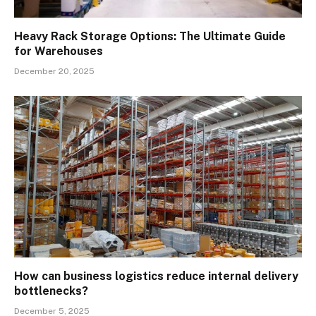
Heavy Rack Storage Options: The Ultimate Guide
for Warehouses
December 20, 2025
How can business logistics reduce internal delivery
bottlenecks?
December 5, 2025