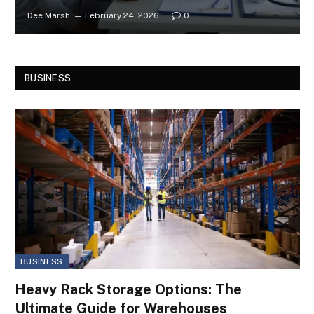
Dee Marsh
February 24, 2026
0
BUSINESS
BUSINESS
Heavy Rack Storage Options: The
Ultimate Guide for Warehouses