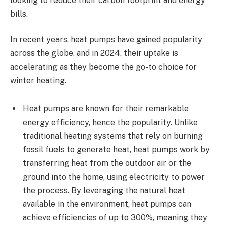
looking to reduce their carbon footprint and energy
bills.
In recent years, heat pumps have gained popularity
across the globe, and in 2024, their uptake is
accelerating as they become the go-to choice for
winter heating.
Heat pumps are known for their remarkable
energy efficiency, hence the popularity. Unlike
traditional heating systems that rely on burning
fossil fuels to generate heat, heat pumps work by
transferring heat from the outdoor air or the
ground into the home, using electricity to power
the process. By leveraging the natural heat
available in the environment, heat pumps can
achieve efficiencies of up to 300%, meaning they