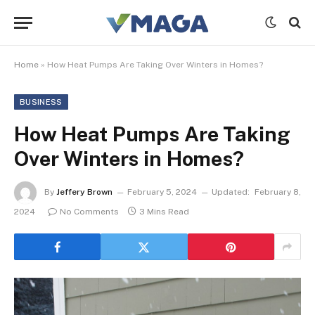
Home
»
How Heat Pumps Are Taking Over Winters in Homes?
BUSINESS
How Heat Pumps Are Taking
Over Winters in Homes?
By
Jeffery Brown
February 5, 2024
Updated:
February 8,
2024
No Comments
3 Mins Read