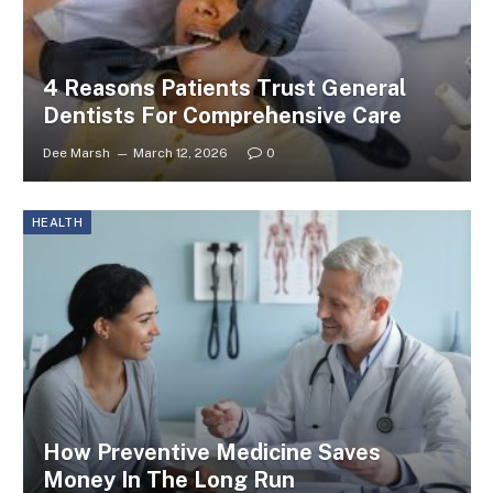
4 Reasons Patients Trust General
Dentists For Comprehensive Care
Dee Marsh
March 12, 2026
0
HEALTH
How Preventive Medicine Saves
Money In The Long Run