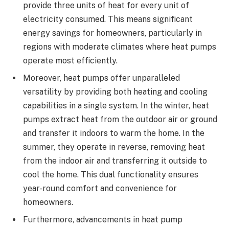
provide three units of heat for every unit of
electricity consumed. This means significant
energy savings for homeowners, particularly in
regions with moderate climates where heat pumps
operate most efficiently.
Moreover, heat pumps offer unparalleled
versatility by providing both heating and cooling
capabilities in a single system. In the winter, heat
pumps extract heat from the outdoor air or ground
and transfer it indoors to warm the home. In the
summer, they operate in reverse, removing heat
from the indoor air and transferring it outside to
cool the home. This dual functionality ensures
year-round comfort and convenience for
homeowners.
Furthermore, advancements in heat pump