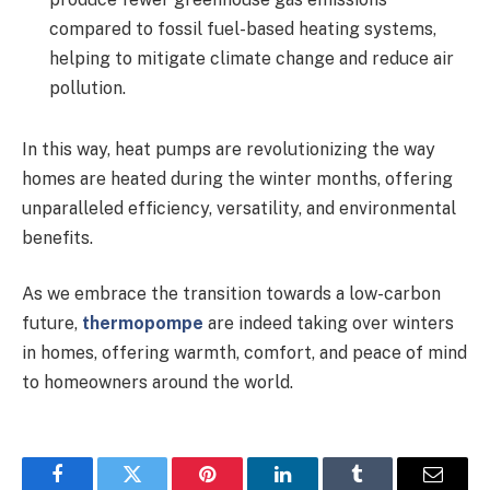
compared to fossil fuel-based heating systems,
helping to mitigate climate change and reduce air
pollution.
In this way, heat pumps are revolutionizing the way
homes are heated during the winter months, offering
unparalleled efficiency, versatility, and environmental
benefits.
As we embrace the transition towards a low-carbon
future,
thermopompe
are indeed taking over winters
in homes, offering warmth, comfort, and peace of mind
to homeowners around the world.