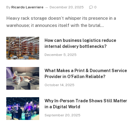
By
Ricardo Laverriere
December 20, 2025
0
Heavy rack storage doesn’t whisper its presence in a
warehouse; it announces itself with the brutal…
How can business logistics reduce
internal delivery bottlenecks?
December 5, 2025
What Makes a Print & Document Service
Provider in O’Fallon Reliable?
October 14, 2025
Why In-Person Trade Shows Still Matter
in a Digital World
September 20, 2025