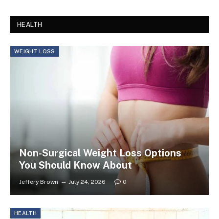
HEALTH
WEIGHT LOSS
Non-Surgical Weight Loss Options
You Should Know About
Jeffery Brown
July 24, 2026
0
HEALTH