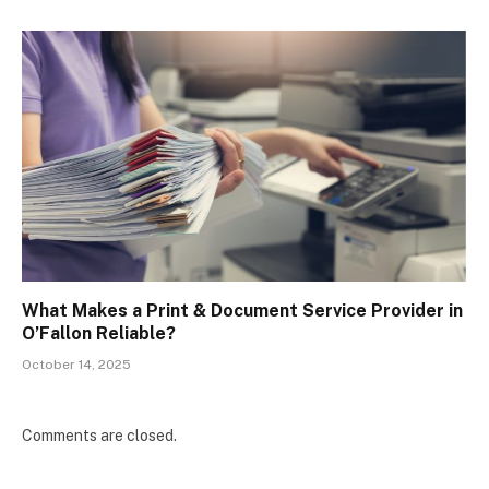
What Makes a Print & Document Service Provider in
O’Fallon Reliable?
October 14, 2025
Comments are closed.