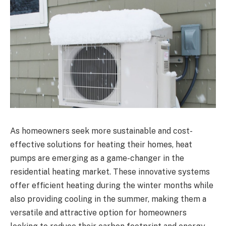
As homeowners seek more sustainable and cost-
effective solutions for heating their homes, heat
pumps are emerging as a game-changer in the
residential heating market. These innovative systems
offer efficient heating during the winter months while
also providing cooling in the summer, making them a
versatile and attractive option for homeowners