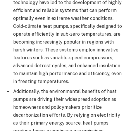
technology have led to the development of highly
efficient and reliable systems that can perform
optimally even in extreme weather conditions.
Cold-climate heat pumps, specifically designed to
operate efficiently in sub-zero temperatures, are
becoming increasingly popular in regions with
harsh winters. These systems employ innovative
features such as variable-speed compressors,
advanced defrost cycles, and enhanced insulation
to maintain high performance and efficiency, even
in freezing temperatures.
Additionally, the environmental benefits of heat
pumps are driving their widespread adoption as
homeowners and policymakers prioritize
decarbonization efforts. By relying on electricity
as their primary energy source, heat pumps
produce fewer greenhouse gas emissions