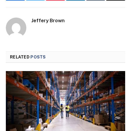
Facebook
Twitter
Pinterest
LinkedIn
Tumblr
Email
Jeffery Brown
RELATED
POSTS