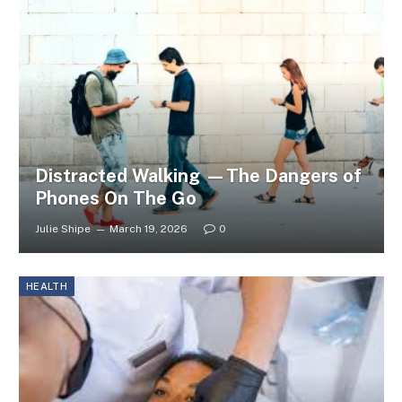
Distracted Walking —The Dangers of
Phones On The Go
Julie Shipe
March 19, 2026
0
HEALTH