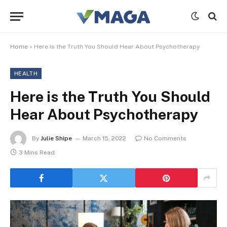
Home
»
Here is the Truth You Should Hear About Psychotherapy
HEALTH
Here is the Truth You Should
Hear About Psychotherapy
By
Julie Shipe
March 15, 2022
No Comments
3 Mins Read