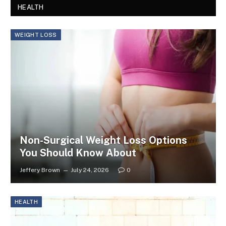
HEALTH
WEIGHT LOSS
Non-Surgical Weight Loss Options
You Should Know About
Jeffery Brown
July 24, 2026
0
HEALTH