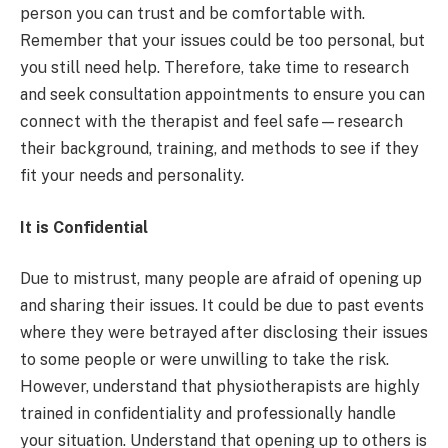
person you can trust and be comfortable with.
Remember that your issues could be too personal, but
you still need help. Therefore, take time to research
and seek consultation appointments to ensure you can
connect with the therapist and feel safe—research
their background, training, and methods to see if they
fit your needs and personality.
It is Confidential
Due to mistrust, many people are afraid of opening up
and sharing their issues. It could be due to past events
where they were betrayed after disclosing their issues
to some people or were unwilling to take the risk.
However, understand that physiotherapists are highly
trained in confidentiality and professionally handle
your situation. Understand that opening up to others is