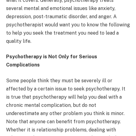
what it covers. Generally, psychotherapy treats
several mental and emotional issues like anxiety,
depression, post-traumatic disorder, and anger. A
psychotherapist would want you to know the following
to help you seek the treatment you need to lead a
quality life.
Psychotherapy is Not Only for Serious
Complications
Some people think they must be severely ill or
affected by a certain issue to seek psychotherapy. It
is true that psychotherapy will help you deal with a
chronic mental complication, but do not
underestimate any other problem you think is minor.
Note that anyone can benefit from psychotherapy.
Whether it is relationship problems, dealing with