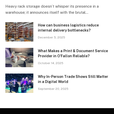
Heavy rack storage doesn’t whisper its presence in a
warehouse; it announces itself with the brutal…
How can business logistics reduce
internal delivery bottlenecks?
December 5, 2025
What Makes a Print & Document Service
Provider in O’Fallon Reliable?
October 14, 2025
Why In-Person Trade Shows Still Matter
in a Digital World
September 20, 2025