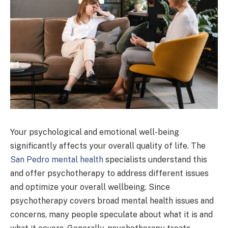
Your psychological and emotional well-being
significantly affects your overall quality of life. The
San Pedro mental health
specialists understand this
and offer psychotherapy to address different issues
and optimize your overall wellbeing. Since
psychotherapy covers broad mental health issues and
concerns, many people speculate about what it is and