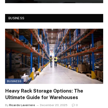
BUSINESS
BUSINESS
Heavy Rack Storage Options: The
Ultimate Guide for Warehouses
By
Ricardo Laverriere
December 20, 2025
0