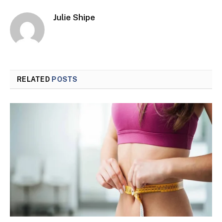
Julie Shipe
RELATED
POSTS