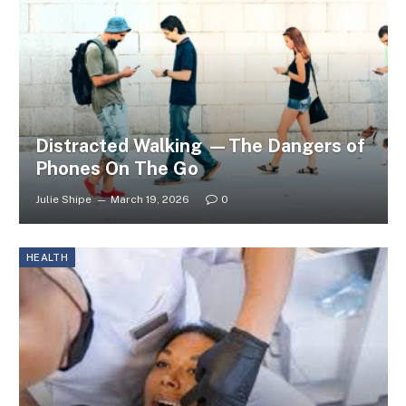
Distracted Walking —The Dangers of
Phones On The Go
Julie Shipe
March 19, 2026
0
HEALTH