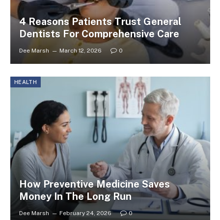
4 Reasons Patients Trust General
Dentists For Comprehensive Care
Dee Marsh
March 12, 2026
0
HEALTH
How Preventive Medicine Saves
Money In The Long Run
Dee Marsh
February 24, 2026
0