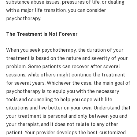
substance abuse issues, pressures of life, or dealing
with a major life transition, you can consider
psychotherapy.
The Treatment is Not Forever
When you seek psychotherapy, the duration of your
treatment is based on the nature and severity of your
problem. Some patients can recover after several
sessions, while others might continue the treatment
for several years. Whichever the case, the main goal of
psychotherapy is to equip you with the necessary
tools and counseling to help you cope with life
situations and live better on your own. Understand that
your treatment is personal and only between you and
your therapist, and it does not relate to any other
patient. Your provider develops the best-customized