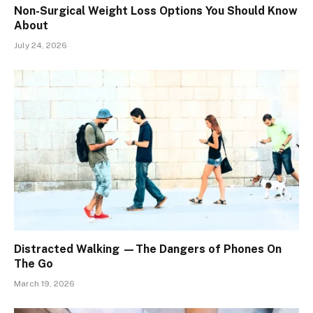
Non-Surgical Weight Loss Options You Should Know
About
July 24, 2026
Distracted Walking —The Dangers of Phones On
The Go
March 19, 2026