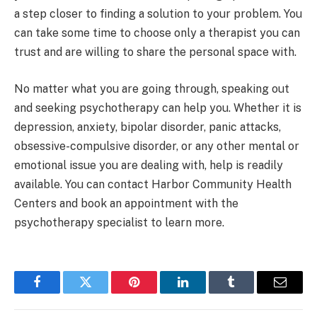
a step closer to finding a solution to your problem. You
can take some time to choose only a therapist you can
trust and are willing to share the personal space with.
No matter what you are going through, speaking out
and seeking psychotherapy can help you. Whether it is
depression, anxiety, bipolar disorder, panic attacks,
obsessive-compulsive disorder, or any other mental or
emotional issue you are dealing with, help is readily
available. You can contact Harbor Community Health
Centers and book an appointment with the
psychotherapy specialist to learn more.
Facebook
Twitter
Pinterest
LinkedIn
Tumblr
Email