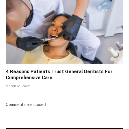
4 Reasons Patients Trust General Dentists For
Comprehensive Care
March 12, 2026
Comments are closed.