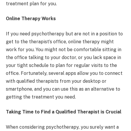
treatment plan for you.
Online Therapy Works
If you need psychotherapy but are not in a position to
get to the therapist’s office, online therapy might
work for you. You might not be comfortable sitting in
the office talking to your doctor, or you lack space in
your tight schedule to plan for regular visits to the
office. Fortunately, several apps allow you to connect
with qualified therapists from your desktop or
smartphone, and you can use this as an alternative to
getting the treatment you need.
Taking Time to Find a Qualified Therapist is Crucial
When considering psychotherapy, you surely want a