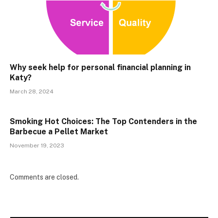
Why seek help for personal financial planning in
Katy?
March 28, 2024
Smoking Hot Choices: The Top Contenders in the
Barbecue a Pellet Market
November 19, 2023
Comments are closed.