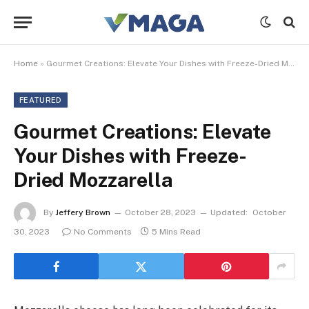
Home
»
Gourmet Creations: Elevate Your Dishes with Freeze-Dried Mozzarella
FEATURED
Gourmet Creations: Elevate
Your Dishes with Freeze-
Dried Mozzarella
By
Jeffery Brown
October 28, 2023
Updated:
October
30, 2023
No Comments
5 Mins Read