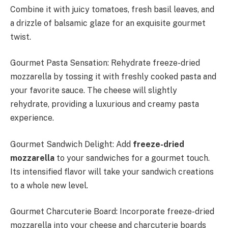
Combine it with juicy tomatoes, fresh basil leaves, and
a drizzle of balsamic glaze for an exquisite gourmet
twist.
Gourmet Pasta Sensation: Rehydrate freeze-dried
mozzarella by tossing it with freshly cooked pasta and
your favorite sauce. The cheese will slightly
rehydrate, providing a luxurious and creamy pasta
experience.
Gourmet Sandwich Delight: Add
freeze-dried
mozzarella
to your sandwiches for a gourmet touch.
Its intensified flavor will take your sandwich creations
to a whole new level.
Gourmet Charcuterie Board: Incorporate freeze-dried
mozzarella into your cheese and charcuterie boards