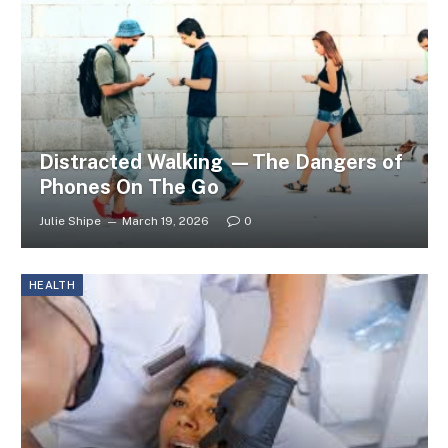
Distracted Walking —The Dangers of
Phones On The Go
Julie Shipe
March 19, 2026
0
HEALTH