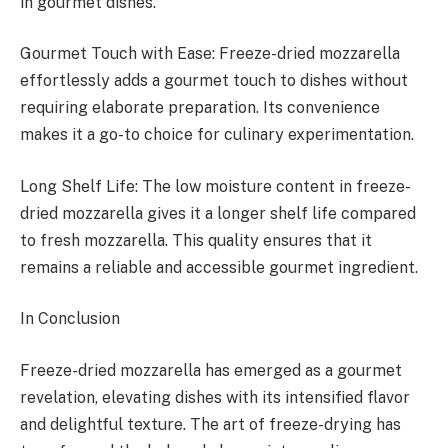
in gourmet dishes.
Gourmet Touch with Ease: Freeze-dried mozzarella
effortlessly adds a gourmet touch to dishes without
requiring elaborate preparation. Its convenience
makes it a go-to choice for culinary experimentation.
Long Shelf Life: The low moisture content in freeze-
dried mozzarella gives it a longer shelf life compared
to fresh mozzarella. This quality ensures that it
remains a reliable and accessible gourmet ingredient.
In Conclusion
Freeze-dried mozzarella has emerged as a gourmet
revelation, elevating dishes with its intensified flavor
and delightful texture. The art of freeze-drying has