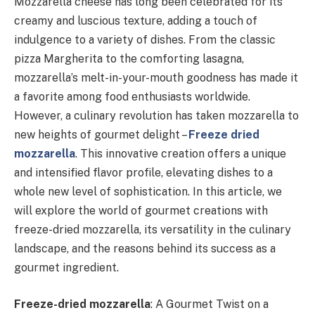
Mozzarella cheese has long been celebrated for its
creamy and luscious texture, adding a touch of
indulgence to a variety of dishes. From the classic
pizza Margherita to the comforting lasagna,
mozzarella’s melt-in-your-mouth goodness has made it
a favorite among food enthusiasts worldwide.
However, a culinary revolution has taken mozzarella to
new heights of gourmet delight –
Freeze dried
mozzarella
. This innovative creation offers a unique
and intensified flavor profile, elevating dishes to a
whole new level of sophistication. In this article, we
will explore the world of gourmet creations with
freeze-dried mozzarella, its versatility in the culinary
landscape, and the reasons behind its success as a
gourmet ingredient.
Freeze-dried mozzarella
: A Gourmet Twist on a