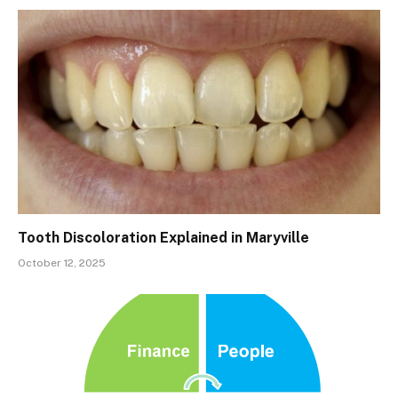
Tooth Discoloration Explained in Maryville
October 12, 2025