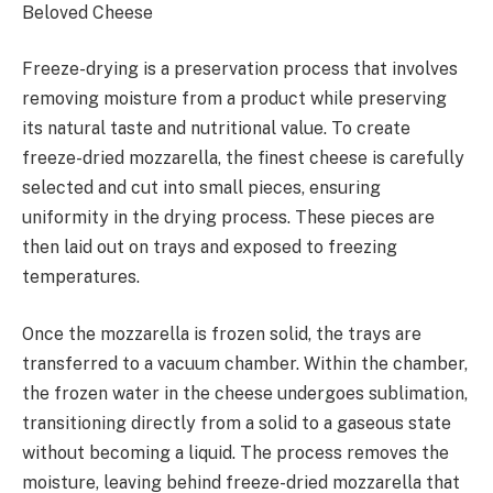
Beloved Cheese
Freeze-drying is a preservation process that involves
removing moisture from a product while preserving
its natural taste and nutritional value. To create
freeze-dried mozzarella, the finest cheese is carefully
selected and cut into small pieces, ensuring
uniformity in the drying process. These pieces are
then laid out on trays and exposed to freezing
temperatures.
Once the mozzarella is frozen solid, the trays are
transferred to a vacuum chamber. Within the chamber,
the frozen water in the cheese undergoes sublimation,
transitioning directly from a solid to a gaseous state
without becoming a liquid. The process removes the
moisture, leaving behind freeze-dried mozzarella that