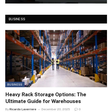
BUSINESS
BUSINESS
Heavy Rack Storage Options: The
Ultimate Guide for Warehouses
By
Ricardo Laverriere
December 20, 2025
0