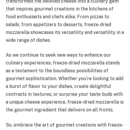
transformed the beloved cheese into a culinary gem
that inspires gourmet creations in the kitchens of
food enthusiasts and chefs alike. From pizzas to
salads, from appetizers to desserts, freeze-dried
mozzarella showcases its versatility and versatility in a
wide range of dishes.
As we continue to seek new ways to enhance our
culinary experiences, freeze-dried mozzarella stands
as a testament to the boundless possibilities of
gourmet sophistication. Whether you’re looking to add
a burst of flavor to your dishes, create delightful
contrasts in textures, or surprise your taste buds with
a unique cheese experience, freeze-dried mozzarella is
the gourmet ingredient that delivers on all fronts.
So, embrace the art of gourmet creations with freeze-