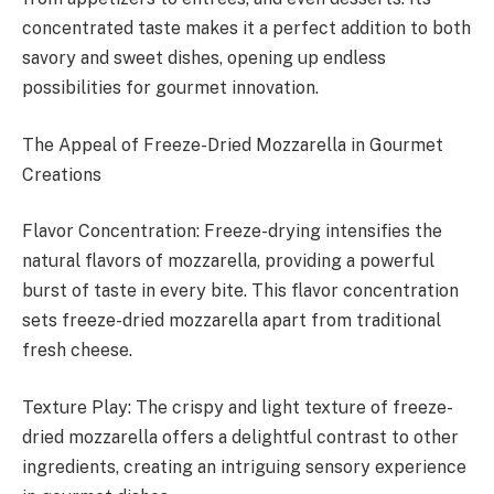
concentrated taste makes it a perfect addition to both
savory and sweet dishes, opening up endless
possibilities for gourmet innovation.
The Appeal of Freeze-Dried Mozzarella in Gourmet
Creations
Flavor Concentration: Freeze-drying intensifies the
natural flavors of mozzarella, providing a powerful
burst of taste in every bite. This flavor concentration
sets freeze-dried mozzarella apart from traditional
fresh cheese.
Texture Play: The crispy and light texture of freeze-
dried mozzarella offers a delightful contrast to other
ingredients, creating an intriguing sensory experience