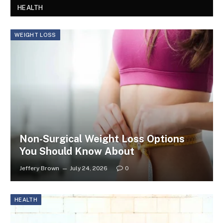
HEALTH
WEIGHT LOSS
Non-Surgical Weight Loss Options
You Should Know About
Jeffery Brown
July 24, 2026
0
HEALTH