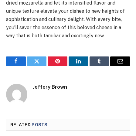
dried mozzarella and let its intensified flavor and
unique texture elevate your dishes to new heights of
sophistication and culinary delight. With every bite,
you’ll savor the essence of this beloved cheese in a
way that is both familiar and excitingly new.
Facebook
Twitter
Pinterest
LinkedIn
Tumblr
Email
Jeffery Brown
RELATED
POSTS