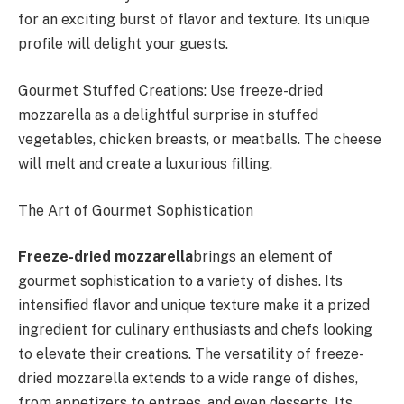
for an exciting burst of flavor and texture. Its unique
profile will delight your guests.
Gourmet Stuffed Creations: Use freeze-dried
mozzarella as a delightful surprise in stuffed
vegetables, chicken breasts, or meatballs. The cheese
will melt and create a luxurious filling.
The Art of Gourmet Sophistication
Freeze-dried mozzarella
brings an element of
gourmet sophistication to a variety of dishes. Its
intensified flavor and unique texture make it a prized
ingredient for culinary enthusiasts and chefs looking
to elevate their creations. The versatility of freeze-
dried mozzarella extends to a wide range of dishes,
from appetizers to entrees, and even desserts. Its