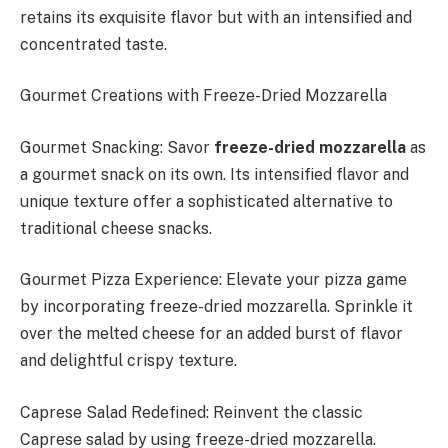
retains its exquisite flavor but with an intensified and
concentrated taste.
Gourmet Creations with Freeze-Dried Mozzarella
Gourmet Snacking: Savor
freeze-dried mozzarella
as
a gourmet snack on its own. Its intensified flavor and
unique texture offer a sophisticated alternative to
traditional cheese snacks.
Gourmet Pizza Experience: Elevate your pizza game
by incorporating freeze-dried mozzarella. Sprinkle it
over the melted cheese for an added burst of flavor
and delightful crispy texture.
Caprese Salad Redefined: Reinvent the classic
Caprese salad by using freeze-dried mozzarella.