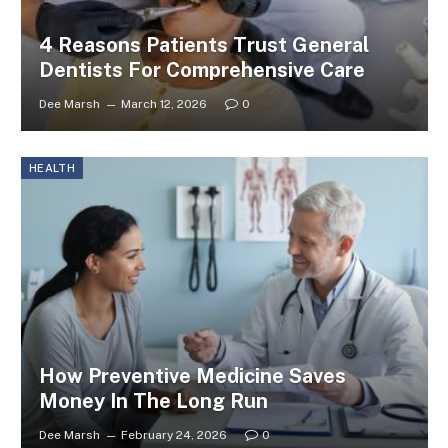
4 Reasons Patients Trust General
Dentists For Comprehensive Care
Dee Marsh
March 12, 2026
0
HEALTH
How Preventive Medicine Saves
Money In The Long Run
Dee Marsh
February 24, 2026
0