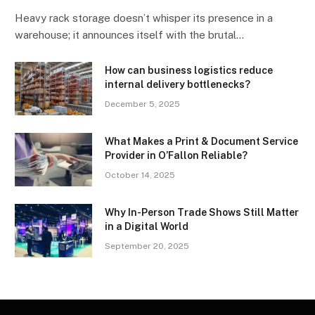
Heavy rack storage doesn’t whisper its presence in a
warehouse; it announces itself with the brutal…
How can business logistics reduce
internal delivery bottlenecks?
December 5, 2025
What Makes a Print & Document Service
Provider in O’Fallon Reliable?
October 14, 2025
Why In-Person Trade Shows Still Matter
in a Digital World
September 20, 2025